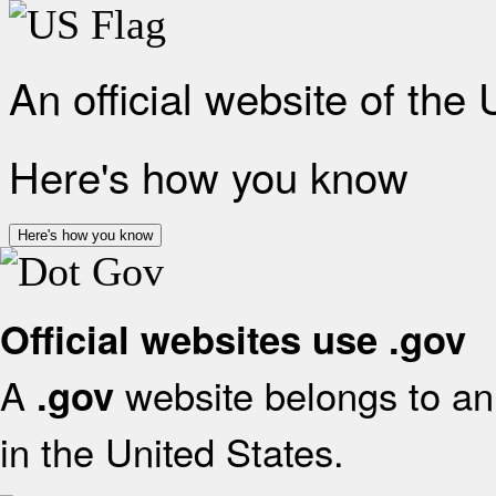
An official website of the
Here's how you know
Here's how you know
Official websites use .gov
A
website belongs to an 
.gov
in the United States.