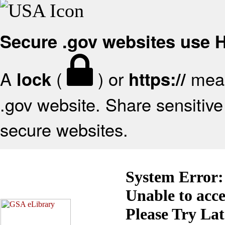
Secure .gov websites use
A
(
) or
mean
lock
https://
.gov website. Share sensitive 
secure websites.
System Error:
Unable to acc
Please Try La