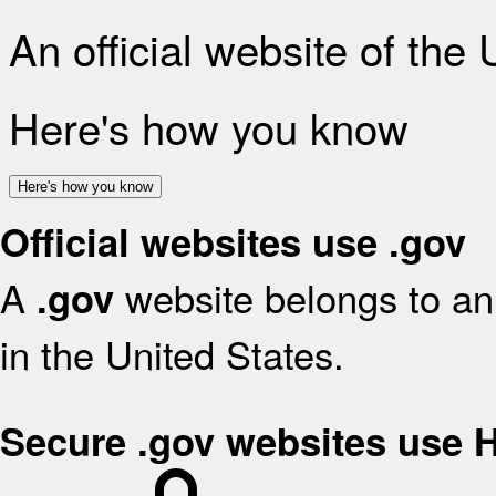
An official website of the
Here's how you know
Here's how you know
Official websites use .gov
A
website belongs to an 
.gov
in the United States.
Secure .gov websites use