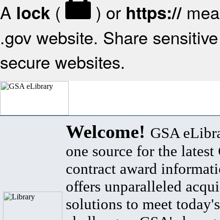
A
(
) or
mean
lock
https://
.gov website. Share sensitive 
secure websites.
Welcome!
GSA eLibra
one source for the lates
contract award informat
offers unparalleled acqui
solutions to meet today's