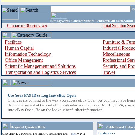
i
enter
Keywords, Contract Number, Contractor/Mfr Name,Sche
Contractor Directory
Total Solution Sear
(a-z)
Facilities
Furniture & Furn
Human Capital
Industrial Produ
Information Technology
Miscellaneous
Office Management
Professional Ser
Scientific Management and Solutions
Security and Pro
Transportation and Logistics Services
Travel
Use Your FAS ID to Log Into eBuy Open
Changes are coming to the way you access eBuy Open! As you may have hear
decommissioned at the end of the calendar year. Starting Dec. 13, 2024, you w
into eBuy Open. Be on the lookout for further information.
Request Quotes/Bids
Additional Infor
Customers
GSA eBuy is a powerful and intuitive acquisition tool