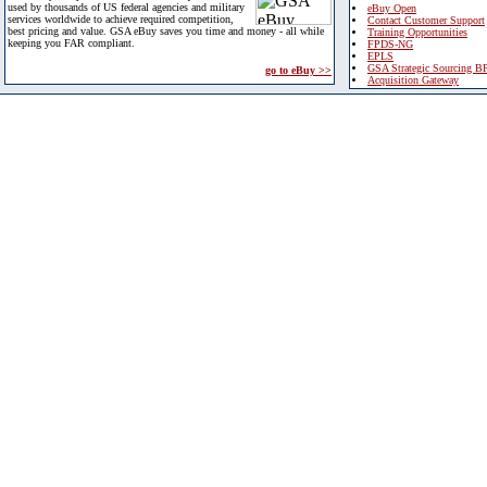
used by thousands of US federal agencies and military
eBuy Open
services worldwide to achieve required competition,
Contact Customer Support
best pricing and value. GSA eBuy saves you time and money - all while
Training Opportunities
keeping you FAR compliant.
FPDS-NG
EPLS
GSA Strategic Sourcing B
go to eBuy >>
Acquisition Gateway