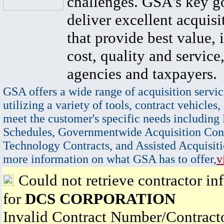
challenges. GSA's key go
deliver excellent acquisi
that provide best value, 
cost, quality and service,
agencies and taxpayers.
GSA offers a wide range of acquisition servic
utilizing a variety of tools, contract vehicles,
meet the customer's specific needs including
Schedules, Governmentwide Acquisition Cont
Technology Contracts, and Assisted Acquisiti
more information on what GSA has to offer,
v
Could not retrieve contractor in
for
DCS CORPORATION
Invalid Contract Number/Contrac