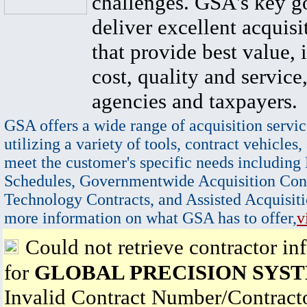
challenges. GSA's key go
deliver excellent acquisi
that provide best value, 
cost, quality and service,
agencies and taxpayers.
GSA offers a wide range of acquisition servic
utilizing a variety of tools, contract vehicles,
meet the customer's specific needs including
Schedules, Governmentwide Acquisition Cont
Technology Contracts, and Assisted Acquisiti
more information on what GSA has to offer,
v
Could not retrieve contractor in
for
GLOBAL PRECISION SYST
Invalid Contract Number/Contrac