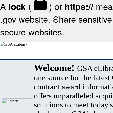
A
(
) or
mean
lock
https://
.gov website. Share sensitive 
secure websites.
Welcome!
GSA eLibra
one source for the lates
contract award informat
offers unparalleled acqui
solutions to meet today's