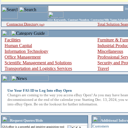
i
enter
Keywords, Contract Number, Contractor/Mfr Name,Sche
Contractor Directory
Total Solution Sear
(a-z)
Facilities
Furniture & Furn
Human Capital
Industrial Produ
Information Technology
Miscellaneous
Office Management
Professional Ser
Scientific Management and Solutions
Security and Pro
Transportation and Logistics Services
Travel
Use Your FAS ID to Log Into eBuy Open
Changes are coming to the way you access eBuy Open! As you may have hear
decommissioned at the end of the calendar year. Starting Dec. 13, 2024, you w
into eBuy Open. Be on the lookout for further information.
Request Quotes/Bids
Additional Infor
Customers
GSA eBuy is a powerful and intuitive acquisition tool