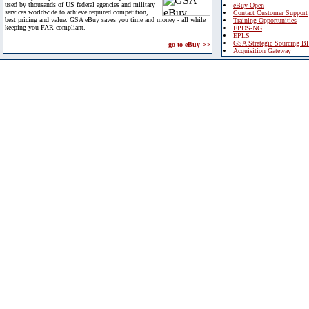
used by thousands of US federal agencies and military
eBuy Open
services worldwide to achieve required competition,
Contact Customer Support
best pricing and value. GSA eBuy saves you time and money - all while
Training Opportunities
keeping you FAR compliant.
FPDS-NG
EPLS
GSA Strategic Sourcing B
go to eBuy >>
Acquisition Gateway