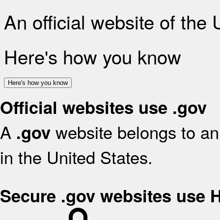
An official website of the
Here's how you know
Here's how you know
Official websites use .gov
A
website belongs to an 
.gov
in the United States.
Secure .gov websites use