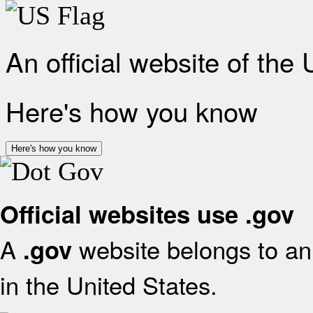
An official website of the
Here's how you know
Here's how you know
Official websites use .gov
A
website belongs to an 
.gov
in the United States.