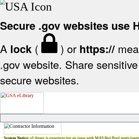
Secure .gov websites use
A
(
) or
mean
lock
https://
.gov website. Share sensitive 
secure websites.
System Notice:
eLibrary is experiencing an issue with MAS 8(a) Pool participant 