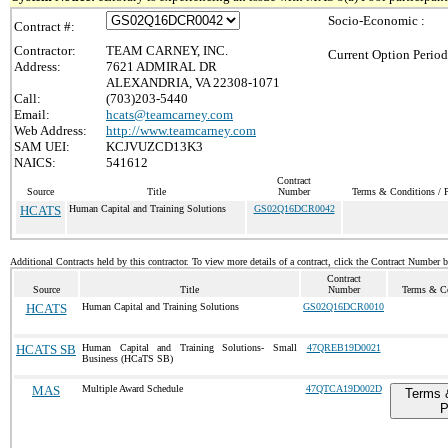
Socio-Economic :
Contract #:
Contractor:
TEAM CARNEY, INC.
Current Option Period
Address:
7621 ADMIRAL DR
ALEXANDRIA, VA 22308-1071
Call:
(703)203-5440
Email:
hcats@teamcarney.com
Web Address:
http://www.teamcarney.com
SAM UEI:
KCJVUZCD13K3
NAICS:
541612
Contract
Source
Title
Number
Terms & Conditions / P
HCATS
Human Capital and Training Solutions
GS02Q16DCR0042
Additional Contracts held by this contractor. To view more details of a contract, click the Contract Number 
Contract
Source
Title
Number
Terms & Co
HCATS
Human Capital and Training Solutions
GS02Q16DCR0010
HCATS SB
Human Capital and Training Solutions- Small
47QREB19D0021
Business (HCaTS SB)
MAS
Multiple Award Schedule
47QTCA19D002D
Terms 
P