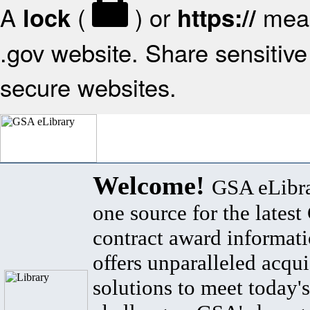
A
(
) or
mean
lock
https://
.gov website. Share sensitive 
secure websites.
Welcome!
GSA eLibra
one source for the lates
contract award informat
offers unparalleled acqui
solutions to meet today's