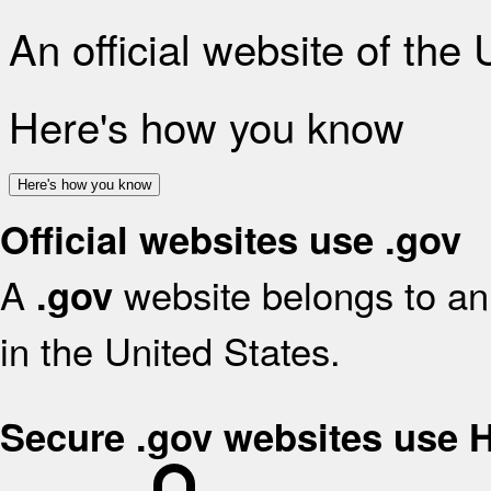
An official website of the
Here's how you know
Here's how you know
Official websites use .gov
A
website belongs to an 
.gov
in the United States.
Secure .gov websites use