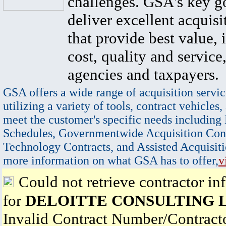
challenges. GSA's key go
deliver excellent acquisi
that provide best value, 
cost, quality and service,
agencies and taxpayers.
GSA offers a wide range of acquisition servic
utilizing a variety of tools, contract vehicles,
meet the customer's specific needs including
Schedules, Governmentwide Acquisition Cont
Technology Contracts, and Assisted Acquisiti
more information on what GSA has to offer,
v
Could not retrieve contractor in
for
DELOITTE CONSULTING 
Invalid Contract Number/Contrac