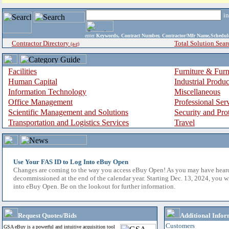
i
enter
Keywords, Contract Number, Contractor/Mfr Name,Sche
Contractor Directory
Total Solution Sear
(a-z)
Facilities
Furniture & Furn
Human Capital
Industrial Produ
Information Technology
Miscellaneous
Office Management
Professional Ser
Scientific Management and Solutions
Security and Pro
Transportation and Logistics Services
Travel
Use Your FAS ID to Log Into eBuy Open
Changes are coming to the way you access eBuy Open! As you may have hear
decommissioned at the end of the calendar year. Starting Dec. 13, 2024, you w
into eBuy Open. Be on the lookout for further information.
Request Quotes/Bids
Additional Infor
Customers
GSA eBuy is a powerful and intuitive acquisition tool