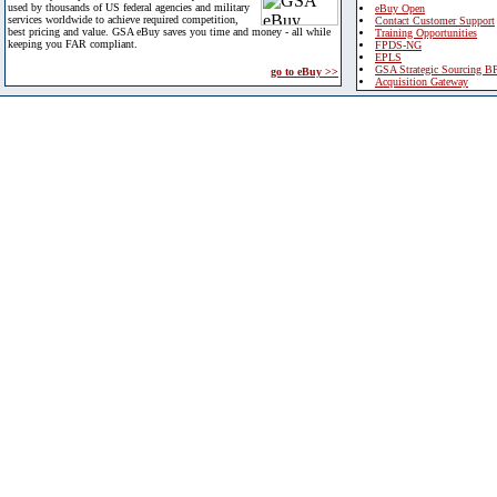
used by thousands of US federal agencies and military
eBuy Open
services worldwide to achieve required competition,
Contact Customer Support
best pricing and value. GSA eBuy saves you time and money - all while
Training Opportunities
keeping you FAR compliant.
FPDS-NG
EPLS
GSA Strategic Sourcing B
go to eBuy >>
Acquisition Gateway