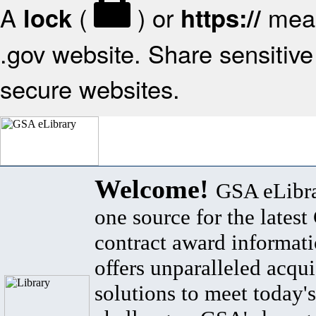
A
(
) or
mean
lock
https://
.gov website. Share sensitive 
secure websites.
Welcome!
GSA eLibra
one source for the lates
contract award informat
offers unparalleled acqui
solutions to meet today's