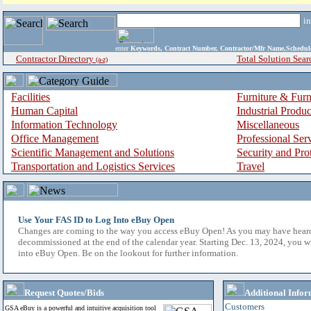
i
enter
Keywords, Contract Number, Contractor/Mfr Name,Sche
Contractor Directory
Total Solution Sear
(a-z)
Facilities
Furniture & Furn
Human Capital
Industrial Produ
Information Technology
Miscellaneous
Office Management
Professional Ser
Scientific Management and Solutions
Security and Pro
Transportation and Logistics Services
Travel
Use Your FAS ID to Log Into eBuy Open
Changes are coming to the way you access eBuy Open! As you may have hear
decommissioned at the end of the calendar year. Starting Dec. 13, 2024, you w
into eBuy Open. Be on the lookout for further information.
Request Quotes/Bids
Additional Infor
Customers
GSA eBuy is a powerful and intuitive acquisition tool