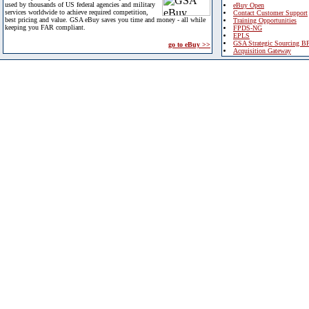
used by thousands of US federal agencies and military
eBuy Open
services worldwide to achieve required competition,
Contact Customer Support
best pricing and value. GSA eBuy saves you time and money - all while
Training Opportunities
keeping you FAR compliant.
FPDS-NG
EPLS
GSA Strategic Sourcing B
go to eBuy >>
Acquisition Gateway