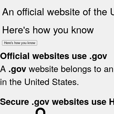
An official website of the
Here's how you know
Here's how you know
Official websites use .gov
A
website belongs to an 
.gov
in the United States.
Secure .gov websites use