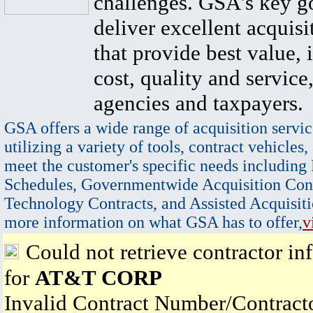
challenges. GSA's key go
deliver excellent acquisi
that provide best value, 
cost, quality and service,
agencies and taxpayers.
GSA offers a wide range of acquisition servic
utilizing a variety of tools, contract vehicles,
meet the customer's specific needs including
Schedules, Governmentwide Acquisition Cont
Technology Contracts, and Assisted Acquisiti
more information on what GSA has to offer,
v
Could not retrieve contractor in
for
AT&T CORP
Invalid Contract Number/Contrac