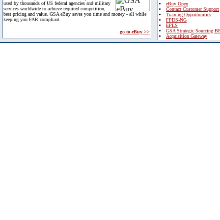
used by thousands of US federal agencies and military
eBuy Open
services worldwide to achieve required competition,
Contact Customer Support
best pricing and value. GSA eBuy saves you time and money - all while
Training Opportunities
keeping you FAR compliant.
FPDS-NG
EPLS
GSA Strategic Sourcing B
go to eBuy >>
Acquisition Gateway