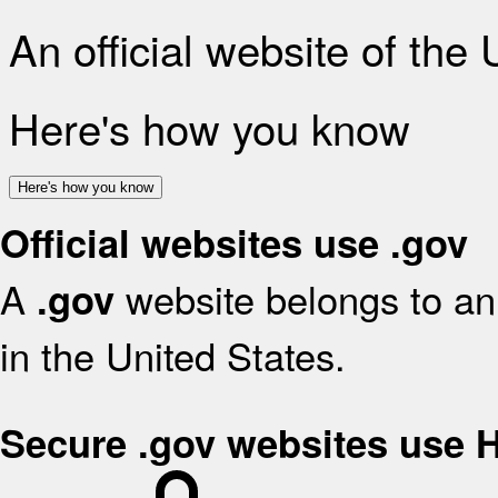
An official website of the
Here's how you know
Here's how you know
Official websites use .gov
A
website belongs to an 
.gov
in the United States.
Secure .gov websites use