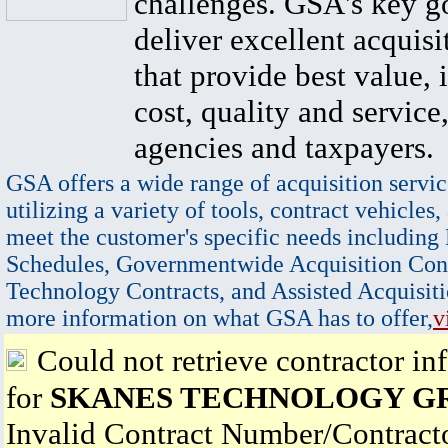
challenges. GSA's key go
deliver excellent acquisi
that provide best value, 
cost, quality and service,
agencies and taxpayers.
GSA offers a wide range of acquisition servic
utilizing a variety of tools, contract vehicles,
meet the customer's specific needs including
Schedules, Governmentwide Acquisition Cont
Technology Contracts, and Assisted Acquisiti
more information on what GSA has to offer,
v
Could not retrieve contractor in
for
SKANES TECHNOLOGY G
Invalid Contract Number/Contrac