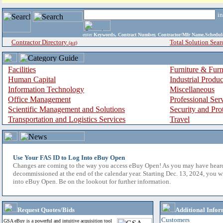
i
enter
Keywords, Contract Number, Contractor/Mfr Name,Sche
Contractor Directory
Total Solution Sear
(a-z)
Facilities
Furniture & Furn
Human Capital
Industrial Produ
Information Technology
Miscellaneous
Office Management
Professional Ser
Scientific Management and Solutions
Security and Pro
Transportation and Logistics Services
Travel
Use Your FAS ID to Log Into eBuy Open
Changes are coming to the way you access eBuy Open! As you may have hear
decommissioned at the end of the calendar year. Starting Dec. 13, 2024, you w
into eBuy Open. Be on the lookout for further information.
Request Quotes/Bids
Additional Infor
Customers
GSA eBuy is a powerful and intuitive acquisition tool