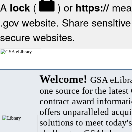
A
(
) or
mean
lock
https://
.gov website. Share sensitive 
secure websites.
Welcome!
GSA eLibra
one source for the lates
contract award informat
offers unparalleled acqui
solutions to meet today's