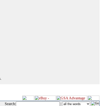
.
Search:
|