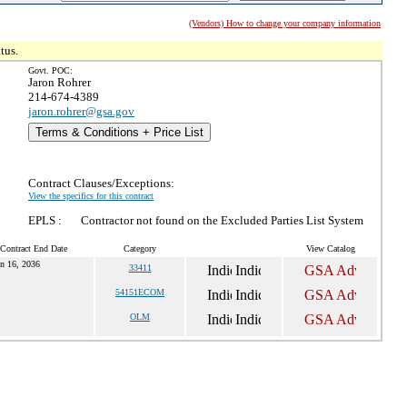
(Vendors) How to change your company information
tus.
Govt. POC:
Jaron Rohrer
214-674-4389
jaron.rohrer@gsa.gov
Terms & Conditions + Price List
Contract Clauses/Exceptions:
View the specifics for this contract
EPLS :
Contractor not found on the Excluded Parties List System
 Contract End Date
Category
View Catalog
n 16, 2036
33411
54151ECOM
OLM