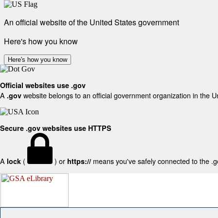
An official website of the United States government
Here's how you know
Here's how you know
Official websites use .gov
A
website belongs to an official government organization in the U
.gov
Secure .gov websites use HTTPS
A
(
) or
means you've safely connected to the .gov
lock
https://