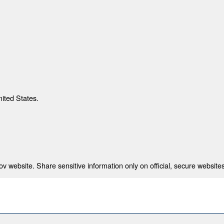
nited States.
 website. Share sensitive information only on official, secure websites