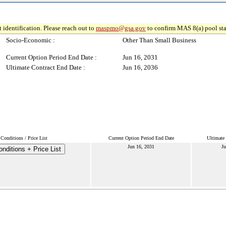
 identification. Please reach out to
maspmo@gsa.gov
to confirm MAS 8(a) pool sta
Socio-Economic :
Other Than Small Business
Current Option Period End Date :
Jun 16, 2031
Ultimate Contract End Date :
Jun 16, 2036
Conditions / Price List
Current Option Period End Date
Ultimate
Jun 16, 2031
Ju
nditions + Price List