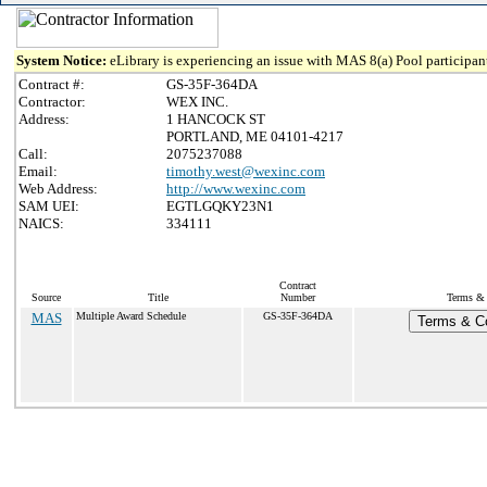
System Notice:
eLibrary is experiencing an issue with MAS 8(a) Pool participant
Contract #:
GS-35F-364DA
Contractor:
WEX INC.
Address:
1 HANCOCK ST
PORTLAND, ME 04101-4217
Call:
2075237088
Email:
timothy.west@wexinc.com
Web Address:
http://www.wexinc.com
SAM UEI:
EGTLGQKY23N1
NAICS:
334111
Contract
Source
Title
Number
Terms & 
MAS
Multiple Award Schedule
GS-35F-364DA
Terms & Co