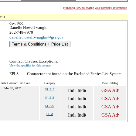
(Vendors) How to change your company information
tus.
Govt. POC:
Danelle Howell-vaughn
202-748-7970
danelle.howell-vaughn@gsa.gov
Terms & Conditions + Price List
Contract Clauses/Exceptions:
View the specifics for this contract
EPLS :
Contractor not found on the Excluded Parties List System
imate Contract End Date
Category
View Catalog
Mar 26, 2037
511210
54151S
611420
OLM