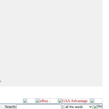
.
Search:
|