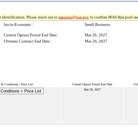
 identification. Please reach out to
maspmo@gsa.gov
to confirm MAS 8(a) pool sta
Socio-Economic :
Small Business
Current Option Period End Date :
Mar 26, 2027
Ultimate Contract End Date :
Mar 26, 2037
 & Conditions / Price List
Current Option Period End Date
Ult
Mar 26, 2027
Conditions + Price List