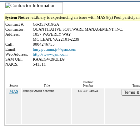
System Notice:
eLibrary is experiencing an issue with MAS 8(a) Pool participant
Contract #:
GS-35F-319GA
Contractor:
QUANTITATIVE SOFTWARE MANAGEMENT, INC.
Address:
1057 WAVERLY WAY
MC LEAN, VA 22101-2239
Call:
8004246755
Email:
larry.putnam.jr@qsm.com
Web Address:
http://www.qsm.com
SAM UEI:
KAAEGVQ9QLD9
NAICS:
541511
Contract
Source
Title
Number
Terms
MAS
Multiple Award Schedule
GS-35F-319GA
Terms & 