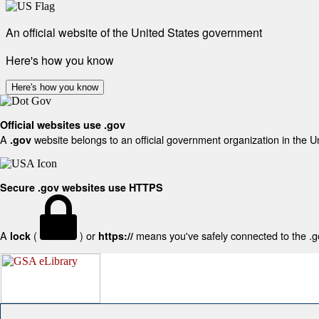
An official website of the United States government
Here's how you know
Here's how you know
Official websites use .gov
A
website belongs to an official government organization in the U
.gov
Secure .gov websites use HTTPS
A
(
) or
means you've safely connected to the .gov
lock
https://