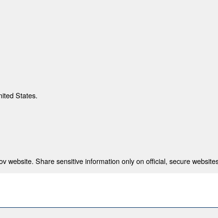
nited States.
 website. Share sensitive information only on official, secure websites