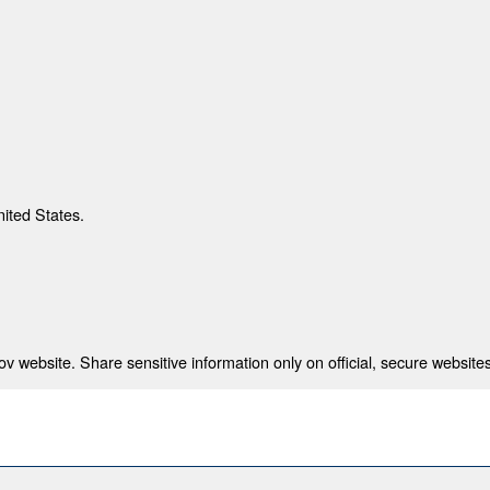
nited States.
 website. Share sensitive information only on official, secure websites