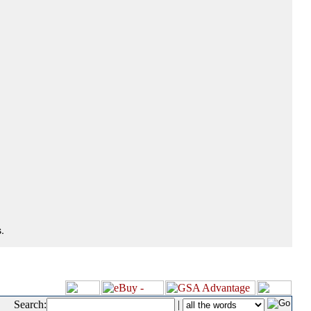
.
Search:
|