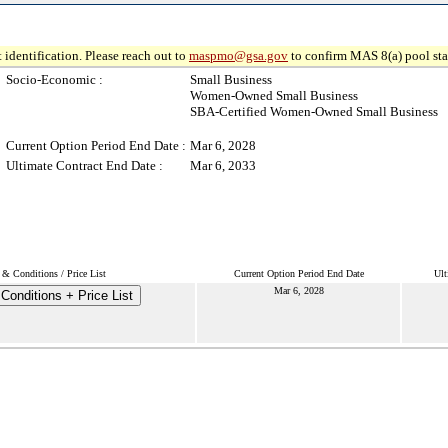
 identification. Please reach out to
maspmo@gsa.gov
to confirm MAS 8(a) pool sta
Socio-Economic :
Small Business
Women-Owned Small Business
SBA-Certified Women-Owned Small Business
Current Option Period End Date :
Mar 6, 2028
Ultimate Contract End Date :
Mar 6, 2033
 & Conditions / Price List
Current Option Period End Date
Ult
Mar 6, 2028
Conditions + Price List