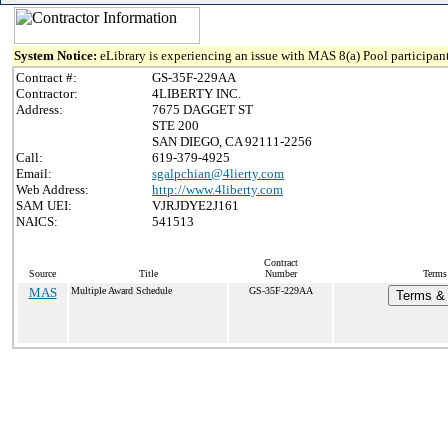
System Notice:
eLibrary is experiencing an issue with MAS 8(a) Pool participant
Contract #:
GS-35F-229AA
Contractor:
4LIBERTY INC.
Address:
7675 DAGGET ST
STE 200
SAN DIEGO, CA 92111-2256
Call:
619-379-4925
Email:
sgalpchian@4lierty.com
Web Address:
http://www.4liberty.com
SAM UEI:
VJRJDYE2J161
NAICS:
541513
Contract
Source
Title
Number
Terms
MAS
Multiple Award Schedule
GS-35F-229AA
Terms & 