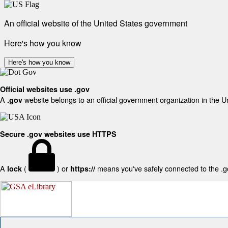
An official website of the United States government
Here's how you know
Here's how you know
Official websites use .gov
A
website belongs to an official government organization in the U
.gov
Secure .gov websites use HTTPS
A
(
) or
means you've safely connected to the .gov
lock
https://