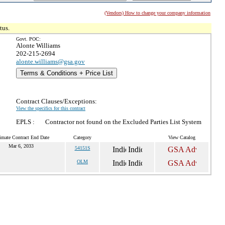
(Vendors) How to change your company information
tus.
Govt. POC:
Alonte Williams
202-215-2694
alonte.williams@gsa.gov
Terms & Conditions + Price List
Contract Clauses/Exceptions:
View the specifics for this contract
EPLS :
Contractor not found on the Excluded Parties List System
imate Contract End Date
Category
View Catalog
Mar 6, 2033
54151S
OLM