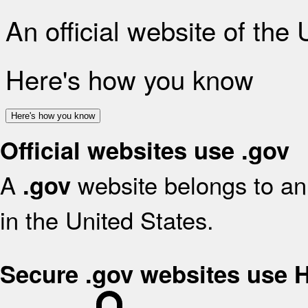
An official website of the
Here's how you know
Here's how you know
Official websites use .gov
A
website belongs to an 
.gov
in the United States.
Secure .gov websites use