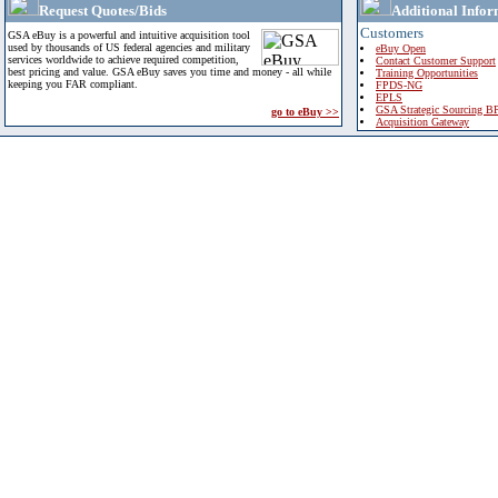
Request Quotes/Bids
Additional Infor
Customers
GSA eBuy is a powerful and intuitive acquisition tool
used by thousands of US federal agencies and military
eBuy Open
services worldwide to achieve required competition,
Contact Customer Support
best pricing and value. GSA eBuy saves you time and money - all while
Training Opportunities
keeping you FAR compliant.
FPDS-NG
EPLS
GSA Strategic Sourcing B
go to eBuy >>
Acquisition Gateway