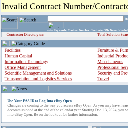
Invalid Contract Number/Contrac
i
enter
Keywords, Contract Number, Contractor/Mfr Name,Sche
Contractor Directory
Total Solution Sear
(a-z)
Facilities
Furniture & Furn
Human Capital
Industrial Produ
Information Technology
Miscellaneous
Office Management
Professional Ser
Scientific Management and Solutions
Security and Pro
Transportation and Logistics Services
Travel
Use Your FAS ID to Log Into eBuy Open
Changes are coming to the way you access eBuy Open! As you may have hear
decommissioned at the end of the calendar year. Starting Dec. 13, 2024, you w
into eBuy Open. Be on the lookout for further information.