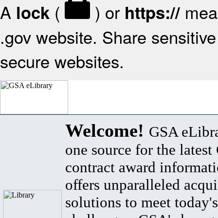
A
(
) or
mean
lock
https://
.gov website. Share sensitive 
secure websites.
Welcome!
GSA eLibra
one source for the lates
contract award informat
offers unparalleled acqui
solutions to meet today's