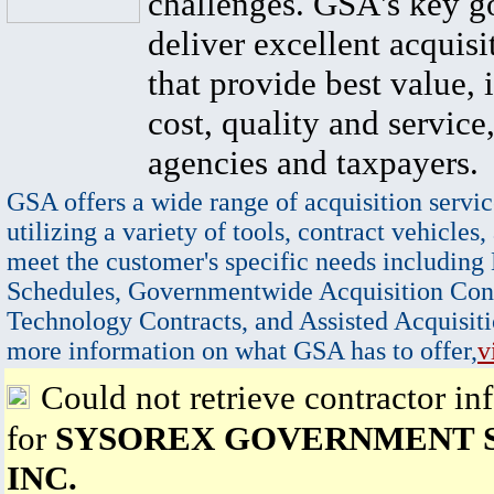
challenges. GSA's key go
deliver excellent acquisi
that provide best value, 
cost, quality and service,
agencies and taxpayers.
GSA offers a wide range of acquisition servic
utilizing a variety of tools, contract vehicles,
meet the customer's specific needs including
Schedules, Governmentwide Acquisition Cont
Technology Contracts, and Assisted Acquisiti
more information on what GSA has to offer,
v
Could not retrieve contractor in
for
SYSOREX GOVERNMENT S
INC.