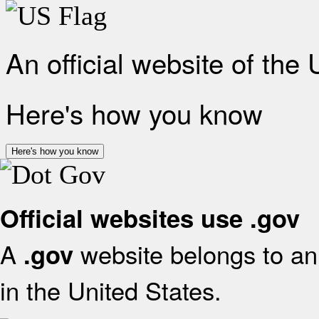
An official website of the
Here's how you know
Here's how you know
Official websites use .gov
A
website belongs to an 
.gov
in the United States.