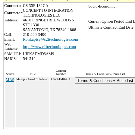
Contract #:
GS-35F-182GA
Socio-Economic :
CONCEPT TO INTEGRATION
Contractor:
TECHNOLOGIES LLC
Address:
4610 FRINGETREE WOODS ST
Current Option Period End D
STE 1330
Ultimate Contract End Date 
SAN ANTONIO, TX 78249-1808
Call:
210-569-3490
Email:
Ronkapise@c2itechnologies.com
Web
http://www.c2itechnologies.com
Address:
SAM UEI:
UJFKADMD6AM9
NAICS:
541512
Contract
Source
Title
Number
Terms & Conditions / Price List
MAS
Multiple Award Schedule
GS-35F-182GA
Terms & Conditions + Price List