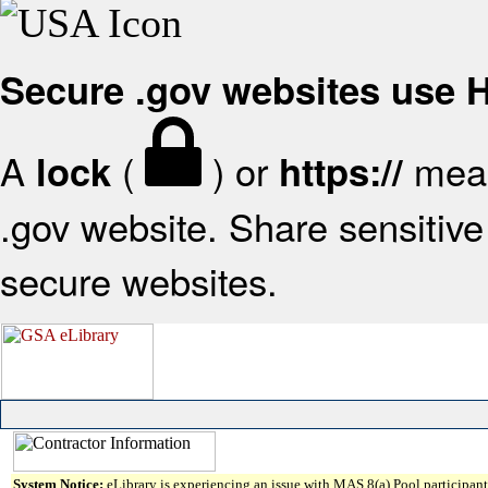
Secure .gov websites use
A
(
) or
mean
lock
https://
.gov website. Share sensitive 
secure websites.
System Notice:
eLibrary is experiencing an issue with MAS 8(a) Pool participant 