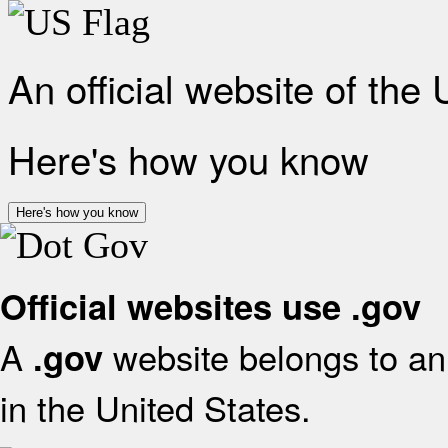
An official website of the
Here's how you know
Here's how you know
Official websites use .gov
A
website belongs to an 
.gov
in the United States.