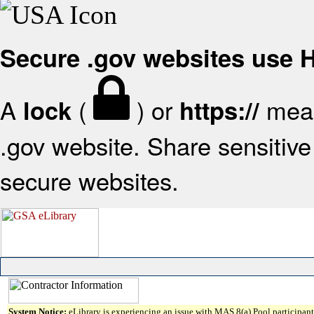
Secure .gov websites use
A
(
) or
mean
lock
https://
.gov website. Share sensitive 
secure websites.
System Notice:
eLibrary is experiencing an issue with MAS 8(a) Pool participant 