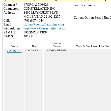
Contract #:
47QRCA25DS623
Socio-Economic :
Contractor:
CONSTELLATION INC
Address:
1400 MAYHURST BLVD
MC LEAN, VA 22102-2235
Current Option Period End 
Call:
(703)307-4644
Email:
sluthra@constellationinc.com
Web Address:
http://www.ConstellationInc.com
SAM UEI:
F93GMYJCTJR8
NAICS:
481211
Contract
Source
Title
Number
Terms & Conditions / Price List
OASIS+SB
OASIS+ SB
47QRCA25DS623