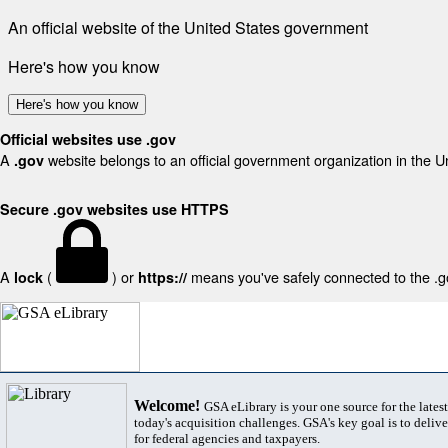
An official website of the United States government
Here's how you know
Here's how you know
Official websites use .gov
A
website belongs to an official government organization in the U
.gov
Secure .gov websites use HTTPS
A
(
) or
means you've safely connected to the .gov
lock
https://
Welcome!
GSA eLibrary is your one source for the lates
today's acquisition challenges. GSA's key goal is to deliver
for federal agencies and taxpayers.