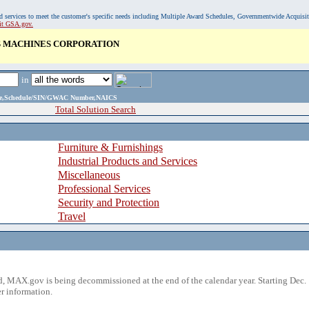
, and services to meet the customer's specific needs including Multiple Award Schedules, Governmentwide Acquisi
sit GSA.gov.
S MACHINES CORPORATION
in
ame,Schedule/SIN/GWAC Number,NAICS
Total Solution Search
Furniture & Furnishings
Industrial Products and Services
Miscellaneous
Professional Services
Security and Protection
Travel
 MAX.gov is being decommissioned at the end of the calendar year. Starting Dec. 
r information.