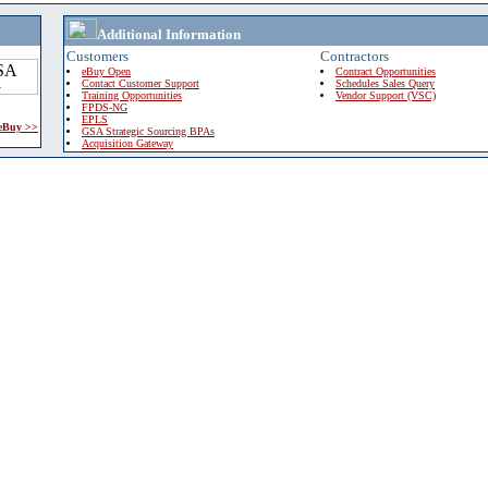
Additional Information
Customers
Contractors
eBuy Open
Contract Opportunities
Contact Customer Support
Schedules Sales Query
Training Opportunities
Vendor Support (VSC)
FPDS-NG
EPLS
 eBuy >>
GSA Strategic Sourcing BPAs
Acquisition Gateway