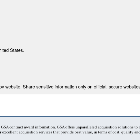
nited States.
 website. Share sensitive information only on official, secure websites
t GSA contract award information. GSA offers unparalleled acquisition solutions to
 excellent acquisition services that provide best value, in terms of cost, quality and