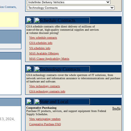
tion Contracts,
GSA schedule contracts offer direct delivery of millions of
state-of-the-art, high-quality commercial supplies and services
at volume discount pricing!
View schedule contracts
GSA schedules info
VA schedules info
MAS Available Offerings
MAS Clause Applicability Matrix
GSA technology contracts cover the whole spectrum of IT solutions, from
network services and information assurance to telecommunications and purchase
of hardware and software.
View technology contracts
GSA technology contracts info
Cooperative Purchasing
Purchase IT products, services, and support equipment from Federal
Supply Schedules.
13, 2024,
View participating vendors
Cooperative Purchase FAQ