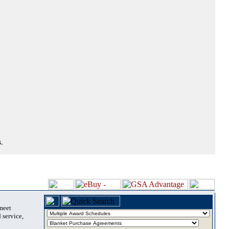
.
 meet
 service,