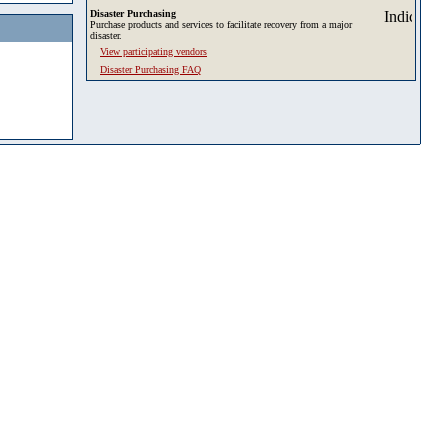
Disaster Purchasing
Purchase products and services to facilitate recovery from a major
disaster.
View participating vendors
Disaster Purchasing FAQ