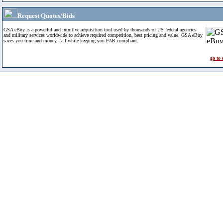
Request Quotes/Bids
GSA eBuy is a powerful and intuitive acquisition tool used by thousands of US federal agencies
and military services worldwide to achieve required competition, best pricing and value. GSA eBuy
saves you time and money - all while keeping you FAR compliant.
go to