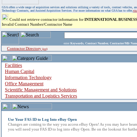
GSA offers a wide range of acquisition services and solutions utilizing a variety of tools, contract vehicles
Technology Contracts, and Assisted Acquisition Services. For more information on what GSA has to offer,
vi
Could not retrieve contractor information for
INTERNATIONAL BUSINES
Invalid Contract Number/Contractor Name
enter
Keywords, Contract Number, Contractor/Mfr N
Contractor Directory
(a-z)
Facilities
Human Capital
Information Technology
Office Management
Scientific Management and Solutions
Transportation and Logistics Services
Use Your FAS ID to Log Into eBuy Open
Changes are coming to the way you access eBuy Open! As you may have heard,
you will need your FAS ID to log into eBuy Open. Be on the lookout for furthe