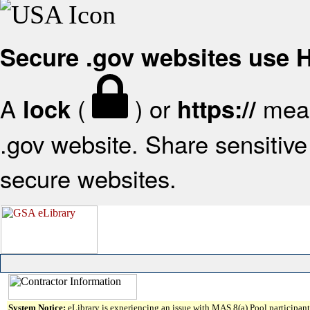
Secure .gov websites use
A
(
) or
mean
lock
https://
.gov website. Share sensitive 
secure websites.
System Notice:
eLibrary is experiencing an issue with MAS 8(a) Pool participant 