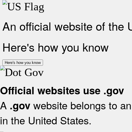
An official website of the
Here's how you know
Here's how you know
Official websites use .gov
A
website belongs to an 
.gov
in the United States.