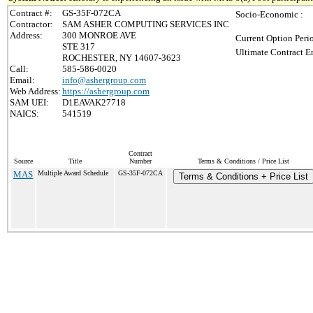
Contract #:
GS-35F-072CA
Socio-Economic :
Contractor:
SAM ASHER COMPUTING SERVICES INC
Address:
300 MONROE AVE
Current Option Peri
STE 317
Ultimate Contract E
ROCHESTER, NY 14607-3623
Call:
585-586-0020
Email:
info@ashergroup.com
Web Address:
https://ashergroup.com
SAM UEI:
D1EAVAK27718
NAICS:
541519
Contract
Source
Title
Number
Terms & Conditions / Price List
MAS
Multiple Award Schedule
GS-35F-072CA
Terms & Conditions + Price List