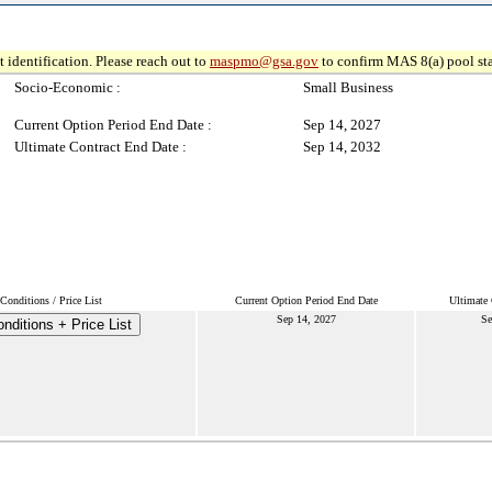
 identification. Please reach out to
maspmo@gsa.gov
to confirm MAS 8(a) pool sta
Socio-Economic :
Small Business
Current Option Period End Date :
Sep 14, 2027
Ultimate Contract End Date :
Sep 14, 2032
onditions / Price List
Current Option Period End Date
Ultimate 
Sep 14, 2027
Se
nditions + Price List