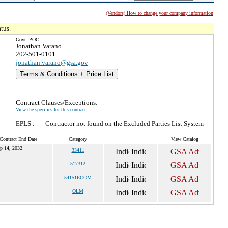
(Vendors) How to change your company information
tus.
Govt. POC:
Jonathan Varano
202-501-0101
jonathan.varano@gsa.gov
Terms & Conditions + Price List
Contract Clauses/Exceptions:
View the specifics for this contract
EPLS :
Contractor not found on the Excluded Parties List System
Contract End Date
Category
View Catalog
p 14, 2032
33411
517312
54151ECOM
OLM