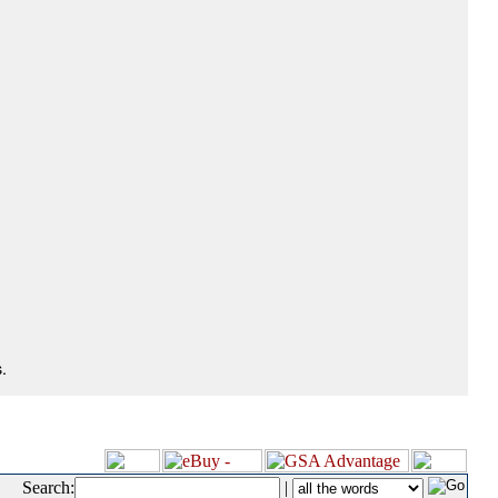
.
Search:
|