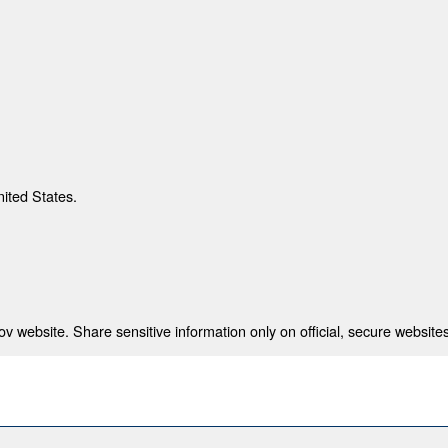
nited States.
 website. Share sensitive information only on official, secure websites