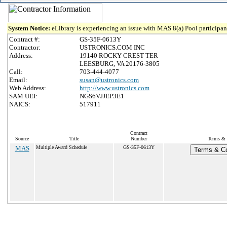
System Notice:
eLibrary is experiencing an issue with MAS 8(a) Pool participant
Contract #:
GS-35F-0613Y
Contractor:
USTRONICS.COM INC
Address:
19140 ROCKY CREST TER
LEESBURG, VA 20176-3805
Call:
703-444-4077
Email:
susan@ustronics.com
Web Address:
http://www.ustronics.com
SAM UEI:
NGS6VJJEP3E1
NAICS:
517911
Contract
Source
Title
Number
Terms & C
MAS
Multiple Award Schedule
GS-35F-0613Y
Terms & Co