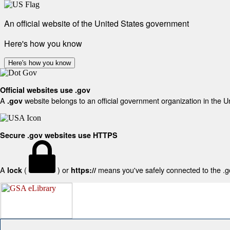
An official website of the United States government
Here's how you know
Here's how you know
Official websites use .gov
A
website belongs to an official government organization in the U
.gov
Secure .gov websites use HTTPS
A
(
) or
means you've safely connected to the .gov
lock
https://