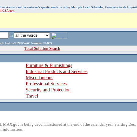
, and services to meet the customer's specific needs including Multiple Award Schedules, Governmentwide Acquisi
sit GSA.gov.
in
ame,Schedule/SIN/GWAC Number,NAICS
Total Solution Search
Furniture & Furnishings
Industrial Products and Services
Miscellaneous
Professional Services
Security and Protection
Travel
 MAX.gov is being decommissioned at the end of the calendar year. Starting Dec. 
r information.