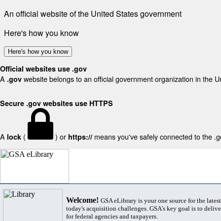
An official website of the United States government
Here's how you know
Here's how you know
Official websites use .gov
A
website belongs to an official government organization in the U
.gov
Secure .gov websites use HTTPS
A
(
) or
means you've safely connected to the .gov
lock
https://
Welcome!
GSA eLibrary is your one source for the lates
today's acquisition challenges. GSA's key goal is to deliver
for federal agencies and taxpayers.