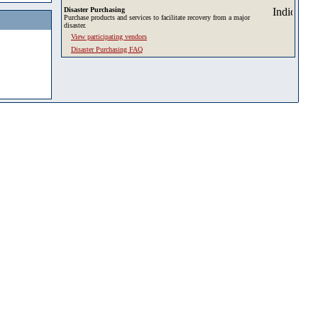
Disaster Purchasing
Purchase products and services to facilitate recovery from a major
disaster.
View participating vendors
Disaster Purchasing FAQ