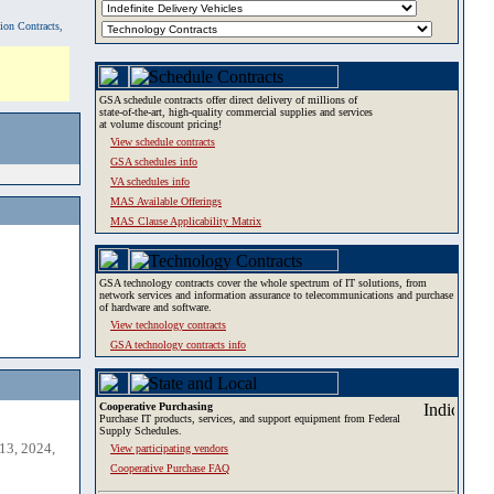
tion Contracts,
GSA schedule contracts offer direct delivery of millions of
state-of-the-art, high-quality commercial supplies and services
at volume discount pricing!
View schedule contracts
GSA schedules info
VA schedules info
MAS Available Offerings
MAS Clause Applicability Matrix
GSA technology contracts cover the whole spectrum of IT solutions, from
network services and information assurance to telecommunications and purchase
of hardware and software.
View technology contracts
GSA technology contracts info
Cooperative Purchasing
Purchase IT products, services, and support equipment from Federal
Supply Schedules.
13, 2024,
View participating vendors
Cooperative Purchase FAQ