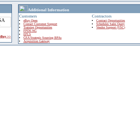
Additional Information
Customers
Contractors
eBuy Open
Contract Opportunities
Contact Customer Support
Schedules Sales Query
Training Opportunities
Vendor Support (VSC)
FPDS-NG
EPLS
 eBuy >>
GSA Strategic Sourcing BPAs
Acquisition Gateway