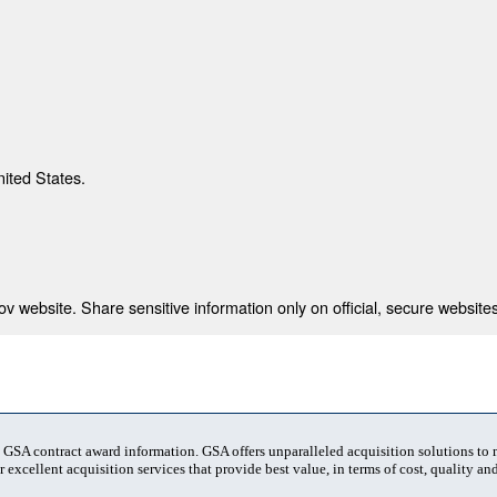
nited States.
 website. Share sensitive information only on official, secure websites
t GSA contract award information. GSA offers unparalleled acquisition solutions to
 excellent acquisition services that provide best value, in terms of cost, quality and