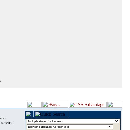
.
 meet
 service,