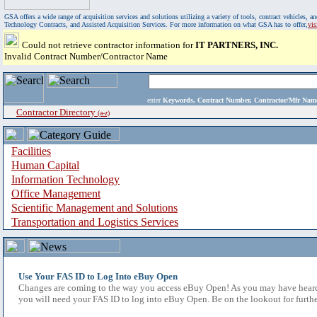
GSA offers a wide range of acquisition services and solutions utilizing a variety of tools, contract vehicles
Technology Contracts, and Assisted Acquisition Services. For more information on what GSA has to offer,
vi
Could not retrieve contractor information for
IT PARTNERS, INC.
Invalid Contract Number/Contractor Name
enter
Keywords, Contract Number, Contractor/Mfr N
Contractor Directory
(a-z)
Facilities
Human Capital
Information Technology
Office Management
Scientific Management and Solutions
Transportation and Logistics Services
Use Your FAS ID to Log Into eBuy Open
Changes are coming to the way you access eBuy Open! As you may have heard,
you will need your FAS ID to log into eBuy Open. Be on the lookout for furthe