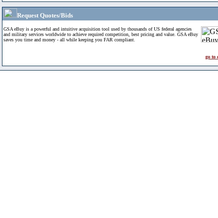
Request Quotes/Bids
GSA eBuy is a powerful and intuitive acquisition tool used by thousands of US federal agencies
and military services worldwide to achieve required competition, best pricing and value. GSA eBuy
saves you time and money - all while keeping you FAR compliant.
go to