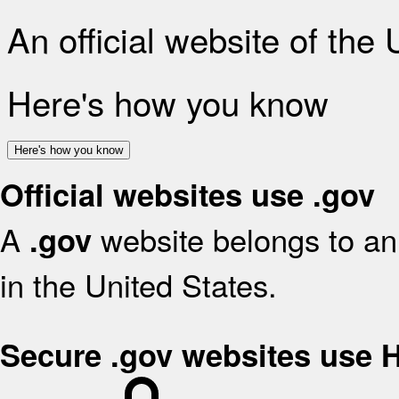
An official website of the
Here's how you know
Here's how you know
Official websites use .gov
A
website belongs to an 
.gov
in the United States.
Secure .gov websites use