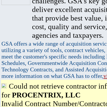
challenges. GSA's key go
deliver excellent acquisi
that provide best value, 
cost, quality and service,
agencies and taxpayers.
GSA offers a wide range of acquisition servic
utilizing a variety of tools, contract vehicles,
meet the customer's specific needs including
Schedules, Governmentwide Acquisition Cont
Technology Contracts, and Assisted Acquisiti
more information on what GSA has to offer,
v
Could not retrieve contractor in
for
PROCENTRIX, LLC
Invalid Contract Number/Contrac