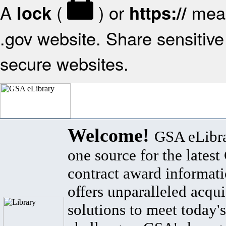
A
(
) or
mean
lock
https://
.gov website. Share sensitive 
secure websites.
Welcome!
GSA eLibra
one source for the lates
contract award informat
offers unparalleled acqui
solutions to meet today's