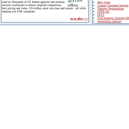
used by thousands of US federal agencies and military
eBuy Open
services worldwide to achieve required competition,
Contact Customer Support
best pricing and value. GSA eBuy saves you time and money - all while
Training Opportunities
keeping you FAR compliant.
FPDS-NG
EPLS
GSA Strategic Sourcing B
go to eBuy >>
Acquisition Gateway