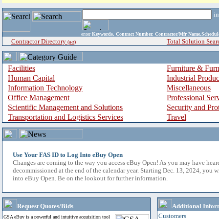
i
enter
Keywords, Contract Number, Contractor/Mfr Name,Sche
Contractor Directory
Total Solution Sear
(a-z)
Facilities
Furniture & Furn
Human Capital
Industrial Produ
Information Technology
Miscellaneous
Office Management
Professional Ser
Scientific Management and Solutions
Security and Pro
Transportation and Logistics Services
Travel
Use Your FAS ID to Log Into eBuy Open
Changes are coming to the way you access eBuy Open! As you may have hear
decommissioned at the end of the calendar year. Starting Dec. 13, 2024, you w
into eBuy Open. Be on the lookout for further information.
Request Quotes/Bids
Additional Infor
Customers
GSA eBuy is a powerful and intuitive acquisition tool