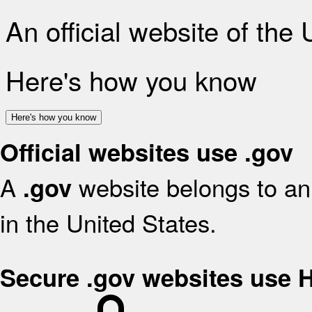
An official website of the
Here's how you know
Here's how you know
Official websites use .gov
A
website belongs to an 
.gov
in the United States.
Secure .gov websites use