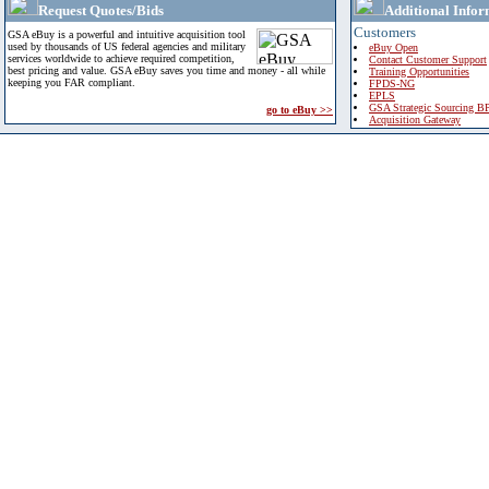
Request Quotes/Bids
Additional Infor
Customers
GSA eBuy is a powerful and intuitive acquisition tool
used by thousands of US federal agencies and military
eBuy Open
services worldwide to achieve required competition,
Contact Customer Support
best pricing and value. GSA eBuy saves you time and money - all while
Training Opportunities
keeping you FAR compliant.
FPDS-NG
EPLS
GSA Strategic Sourcing B
go to eBuy >>
Acquisition Gateway