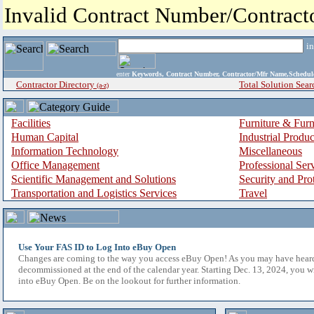
Invalid Contract Number/Contrac
i
enter
Keywords, Contract Number, Contractor/Mfr Name,Sche
Contractor Directory
Total Solution Sear
(a-z)
Facilities
Furniture & Furn
Human Capital
Industrial Produ
Information Technology
Miscellaneous
Office Management
Professional Ser
Scientific Management and Solutions
Security and Pro
Transportation and Logistics Services
Travel
Use Your FAS ID to Log Into eBuy Open
Changes are coming to the way you access eBuy Open! As you may have hear
decommissioned at the end of the calendar year. Starting Dec. 13, 2024, you w
into eBuy Open. Be on the lookout for further information.