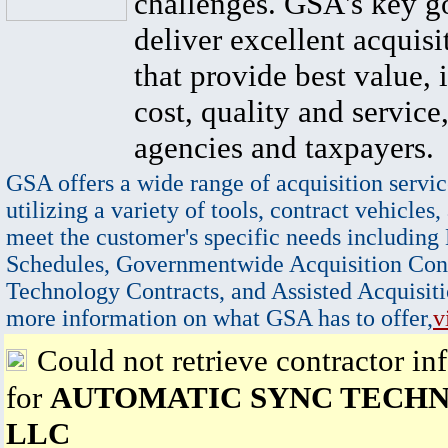
challenges. GSA's key go
deliver excellent acquisi
that provide best value, 
cost, quality and service,
agencies and taxpayers.
GSA offers a wide range of acquisition servic
utilizing a variety of tools, contract vehicles,
meet the customer's specific needs including
Schedules, Governmentwide Acquisition Cont
Technology Contracts, and Assisted Acquisiti
more information on what GSA has to offer,
v
Could not retrieve contractor in
for
AUTOMATIC SYNC TECHN
LLC