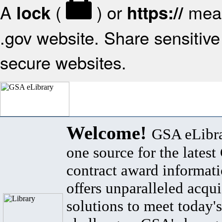
A
(
) or
mean
lock
https://
.gov website. Share sensitive 
secure websites.
Welcome!
GSA eLibra
one source for the lates
contract award informat
offers unparalleled acqui
solutions to meet today's