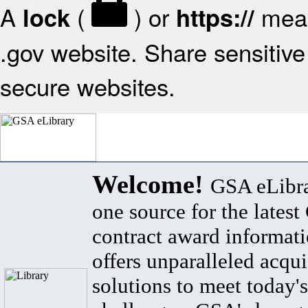
A
(
) or
mean
lock
https://
.gov website. Share sensitive 
secure websites.
Welcome!
GSA eLibra
one source for the lates
contract award informat
offers unparalleled acqui
solutions to meet today's