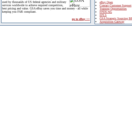
used by thousands of US federal agencies and military
eBuy Open
services worldwide to achieve required competition,
Contact Customer Support
best pricing and value. GSA eBuy saves you time and money - all while
Training Opportunities
keeping you FAR compliant.
FPDS-NG
EPLS
GSA Strategic Sourcing B
go to eBuy >>
Acquisition Gateway