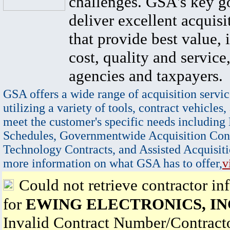
challenges. GSA's key go
deliver excellent acquisi
that provide best value, 
cost, quality and service,
agencies and taxpayers.
GSA offers a wide range of acquisition servic
utilizing a variety of tools, contract vehicles,
meet the customer's specific needs including
Schedules, Governmentwide Acquisition Cont
Technology Contracts, and Assisted Acquisiti
more information on what GSA has to offer,
v
Could not retrieve contractor in
for
EWING ELECTRONICS, IN
Invalid Contract Number/Contrac