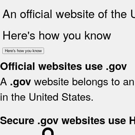
An official website of the
Here's how you know
Here's how you know
Official websites use .gov
A
website belongs to an 
.gov
in the United States.
Secure .gov websites use