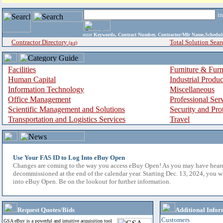
i
enter
Keywords, Contract Number, Contractor/Mfr Name,Sche
Contractor Directory
Total Solution Sear
(a-z)
Facilities
Furniture & Furn
Human Capital
Industrial Produ
Information Technology
Miscellaneous
Office Management
Professional Ser
Scientific Management and Solutions
Security and Pro
Transportation and Logistics Services
Travel
Use Your FAS ID to Log Into eBuy Open
Changes are coming to the way you access eBuy Open! As you may have hear
decommissioned at the end of the calendar year. Starting Dec. 13, 2024, you w
into eBuy Open. Be on the lookout for further information.
Request Quotes/Bids
Additional Infor
Customers
GSA eBuy is a powerful and intuitive acquisition tool