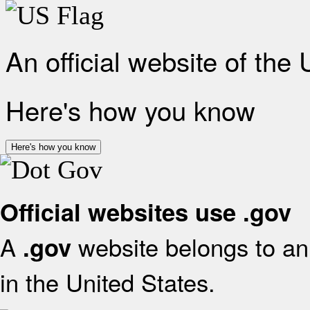
An official website of the
Here's how you know
Here's how you know
Official websites use .gov
A
website belongs to an 
.gov
in the United States.