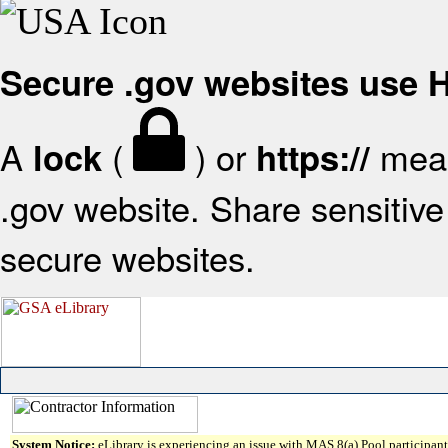
Secure .gov websites use
A
(
) or
mean
lock
https://
.gov website. Share sensitive 
secure websites.
System Notice:
eLibrary is experiencing an issue with MAS 8(a) Pool participant 