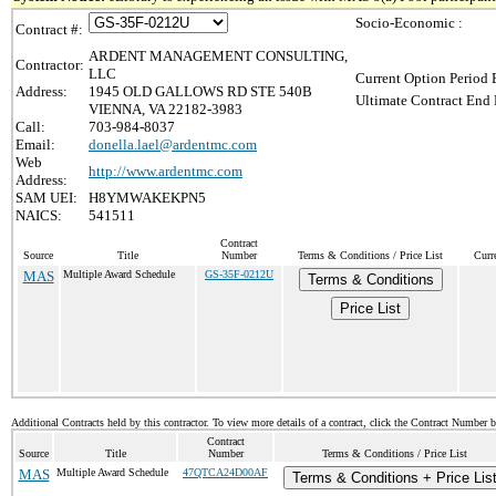
Socio-Economic :
Contract #:
ARDENT MANAGEMENT CONSULTING,
Contractor:
LLC
Current Option Period 
Address:
1945 OLD GALLOWS RD STE 540B
Ultimate Contract End 
VIENNA, VA 22182-3983
Call:
703-984-8037
Email:
donella.lael@ardentmc.com
Web
http://www.ardentmc.com
Address:
SAM UEI:
H8YMWAKEKPN5
NAICS:
541511
Contract
Source
Title
Number
Terms & Conditions / Price List
Curr
MAS
Multiple Award Schedule
GS-35F-0212U
Terms & Conditions
Price List
Additional Contracts held by this contractor. To view more details of a contract, click the Contract Number 
Contract
Source
Title
Number
Terms & Conditions / Price List
MAS
Multiple Award Schedule
47QTCA24D00AF
Terms & Conditions + Price Lis