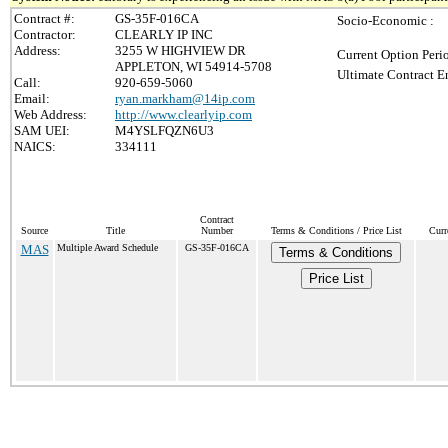
Contract #:
GS-35F-016CA
Socio-Economic :
Contractor:
CLEARLY IP INC
Address:
3255 W HIGHVIEW DR
Current Option Peri
APPLETON, WI 54914-5708
Ultimate Contract E
Call:
920-659-5060
Email:
ryan.markham@14ip.com
Web Address:
http://www.clearlyip.com
SAM UEI:
M4YSLFQZN6U3
NAICS:
334111
Contract
Source
Title
Number
Terms & Conditions / Price List
Curr
MAS
Multiple Award Schedule
GS-35F-016CA
Terms & Conditions
Price List