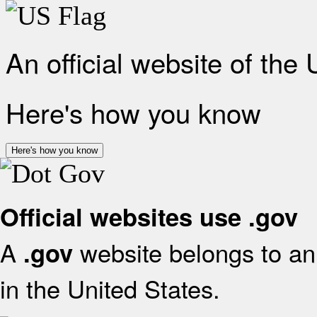
An official website of the
Here's how you know
Here's how you know
Official websites use .gov
A
website belongs to an 
.gov
in the United States.