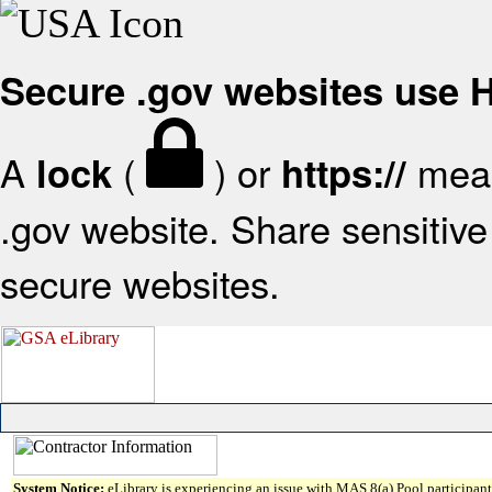
Secure .gov websites use
A
(
) or
mean
lock
https://
.gov website. Share sensitive 
secure websites.
System Notice:
eLibrary is experiencing an issue with MAS 8(a) Pool participant 