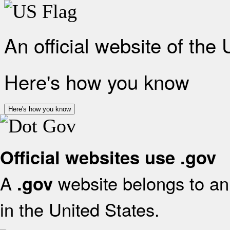
An official website of the
Here's how you know
Here's how you know
Official websites use .gov
A
website belongs to an 
.gov
in the United States.