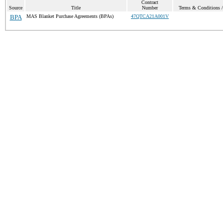
Contract
Source
Title
Number
Terms & Conditions / 
BPA
MAS Blanket Purchase Agreements (BPAs)
47QTCA21A001V