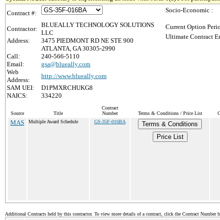
Socio-Economic :
Contract #:
BLUEALLY TECHNOLOGY SOLUTIONS
Current Option Peri
Contractor:
LLC
Ultimate Contract E
Address:
3475 PIEDMONT RD NE STE 900
ATLANTA, GA 30305-2990
Call:
240-566-5110
Email:
gsa@blueally.com
Web
http://www.blueally.com
Address:
SAM UEI:
D1PMXRCHUKG8
NAICS:
334220
Contract
Source
Title
Number
Terms & Conditions / Price List
C
MAS
Multiple Award Schedule
GS-35F-016BA
Terms & Conditions
Price List
Additional Contracts held by this contractor. To view more details of a contract, click the Contract Number 