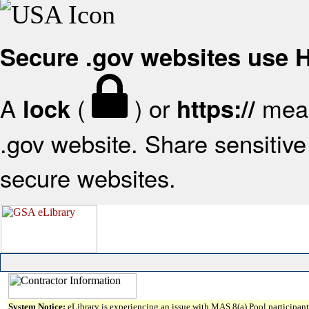
Secure .gov websites use
A
(
) or
mean
lock
https://
.gov website. Share sensitive 
secure websites.
System Notice:
eLibrary is experiencing an issue with MAS 8(a) Pool participant 