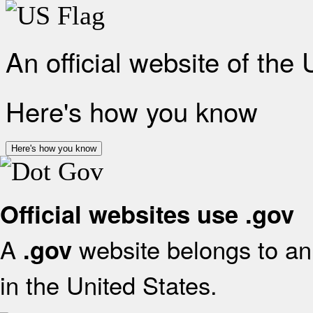
An official website of the
Here's how you know
Here's how you know
Official websites use .gov
A
website belongs to an 
.gov
in the United States.