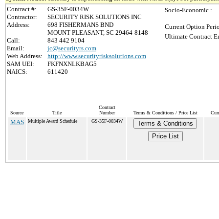
Contract #:
GS-35F-0034W
Socio-Economic :
Contractor:
SECURITY RISK SOLUTIONS INC
Address:
698 FISHERMANS BND
Current Option Peri
MOUNT PLEASANT, SC 29464-8148
Ultimate Contract E
Call:
843 442 9104
Email:
jc@securityrs.com
Web Address:
http://www.securityrisksolutions.com
SAM UEI:
FKFNXNLKBAG5
NAICS:
611420
Contract
Source
Title
Number
Terms & Conditions / Price List
Cur
MAS
Multiple Award Schedule
GS-35F-0034W
Terms & Conditions
Price List