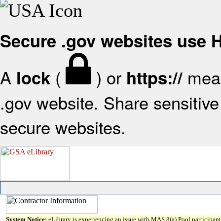
Secure .gov websites use
A
(
) or
mean
lock
https://
.gov website. Share sensitive 
secure websites.
System Notice:
eLibrary is experiencing an issue with MAS 8(a) Pool participant 