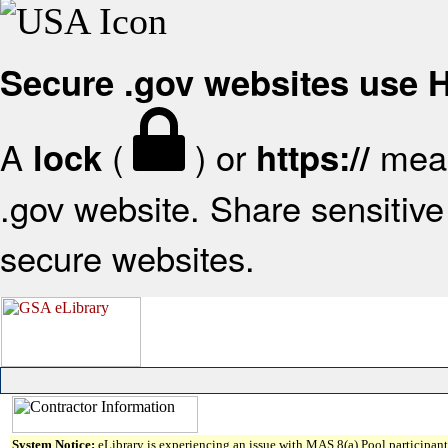
Secure .gov websites use
A
(
) or
mean
lock
https://
.gov website. Share sensitive 
secure websites.
System Notice:
eLibrary is experiencing an issue with MAS 8(a) Pool participant 