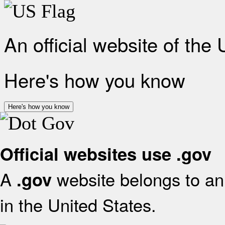
An official website of the
Here's how you know
Here's how you know
Official websites use .gov
A
website belongs to an 
.gov
in the United States.