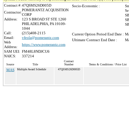
Contract #:
47QSMS26D005D
Socio-Economic :
Sm
POMERANTZ ACQUISITION
Se
Contractor:
CORP
SB
Address:
123 S BROAD ST STE 1260
SB
PHILADELPHIA, PA 19109-
SB
1044
Call:
(215)408-2115
Current Option Period End Date :
Ma
Email:
vfeola@pomerantz.com
Ultimate Contract End Date :
Ma
Web
https://www.pomerantz.com
Address:
SAM UEI:
FM48L8NDJCU6
NAICS:
337214
Contract
Source
Title
Number
Terms & Conditions / Price List
MAS
Multiple Award Schedule
47QSMS26D005D