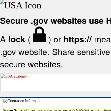
Secure .gov websites use
A
(
) or
mean
lock
https://
.gov website. Share sensitive 
secure websites.
System Notice:
eLibrary is experiencing an issue with MAS 8(a) Pool participant 