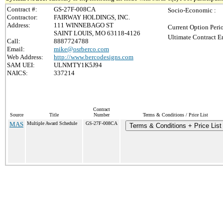
Contract #:
GS-27F-008CA
Socio-Economic :
Contractor:
FAIRWAY HOLDINGS, INC.
Address:
111 WINNEBAGO ST
Current Option Peri
SAINT LOUIS, MO 63118-4126
Ultimate Contract E
Call:
8887724788
Email:
mike@osrberco.com
Web Address:
http://www.bercodesigns.com
SAM UEI:
ULNMTY1K5J94
NAICS:
337214
Contract
Source
Title
Number
Terms & Conditions / Price List
MAS
Multiple Award Schedule
GS-27F-008CA
Terms & Conditions + Price List