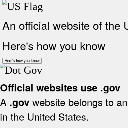
An official website of the
Here's how you know
Here's how you know
Official websites use .gov
A
website belongs to an 
.gov
in the United States.