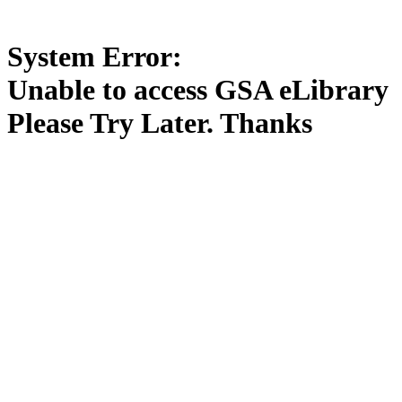
System Error:
Unable to access GSA eLibrary
Please Try Later. Thanks