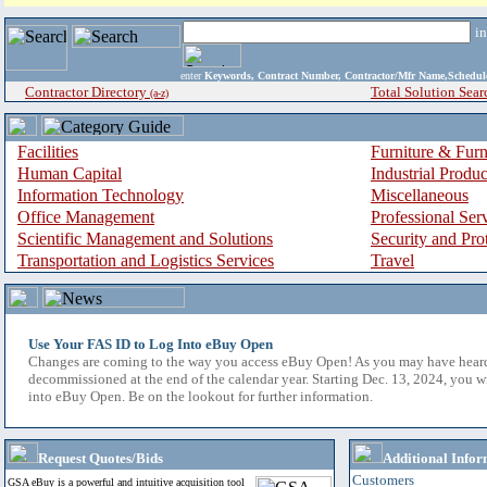
i
enter
Keywords, Contract Number, Contractor/Mfr Name,Sche
Contractor Directory
Total Solution Sear
(a-z)
Facilities
Furniture & Furn
Human Capital
Industrial Produ
Information Technology
Miscellaneous
Office Management
Professional Ser
Scientific Management and Solutions
Security and Pro
Transportation and Logistics Services
Travel
Use Your FAS ID to Log Into eBuy Open
Changes are coming to the way you access eBuy Open! As you may have hear
decommissioned at the end of the calendar year. Starting Dec. 13, 2024, you w
into eBuy Open. Be on the lookout for further information.
Request Quotes/Bids
Additional Infor
Customers
GSA eBuy is a powerful and intuitive acquisition tool