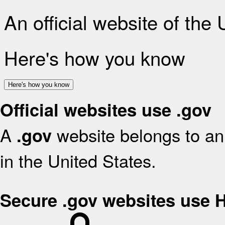
An official website of the
Here's how you know
Here's how you know
Official websites use .gov
A
website belongs to an 
.gov
in the United States.
Secure .gov websites use