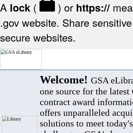
A
(
) or
mean
lock
https://
.gov website. Share sensitive 
secure websites.
Welcome!
GSA eLibra
one source for the lates
contract award informat
offers unparalleled acqui
solutions to meet today's