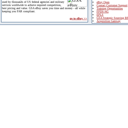
used by thousands of US federal agencies and military
eBuy Open
services worldwide to achieve required competition,
Contact Customer Support
best pricing and value. GSA eBuy saves you time and money - all while
Training Opportunities
keeping you FAR compliant.
FPDS-NG
EPLS
GSA Strategic Sourcing B
go to eBuy >>
Acquisition Gateway