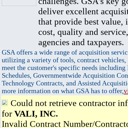
challenges. GSA's key go
deliver excellent acquisi
that provide best value, 
cost, quality and service,
agencies and taxpayers.
GSA offers a wide range of acquisition servic
utilizing a variety of tools, contract vehicles,
meet the customer's specific needs including
Schedules, Governmentwide Acquisition Cont
Technology Contracts, and Assisted Acquisiti
more information on what GSA has to offer,
v
Could not retrieve contractor in
for
VALI, INC.
Invalid Contract Number/Contrac