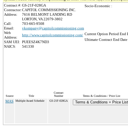
Contract #:
GS-21F-028GA
Socio-Economic :
Contractor:
CAPITOL COMMISSIONING INC.
Address:
7616 BELMONT LANDING RD
LORTON, VA 22079-3802
Call:
703-665-9508
Email:
vkompany@capitolcommissioning.com
Web
Current Option Period End D
http://www.capitolcommissioning.com/
Address:
Ultimate Contract End Date 
SAM UEI:
PUEESZ4K7ND3
NAICS:
541330
Contract
Source
Title
Number
Terms & Conditions / Price List
MAS
Multiple Award Schedule
GS-21F-028GA
Terms & Conditions + Price List