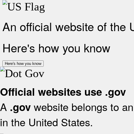
An official website of the
Here's how you know
Here's how you know
Official websites use .gov
A
website belongs to an 
.gov
in the United States.