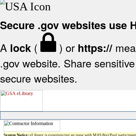
Secure .gov websites use
A
(
) or
mean
lock
https://
.gov website. Share sensitive 
secure websites.
System Notice:
eLibrary is experiencing an issue with MAS 8(a) Pool participant 