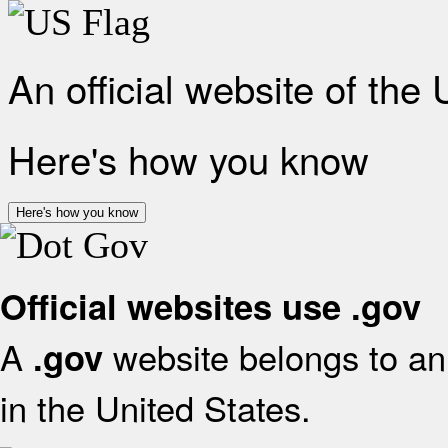
An official website of the
Here's how you know
Here's how you know
Official websites use .gov
A
website belongs to an 
.gov
in the United States.