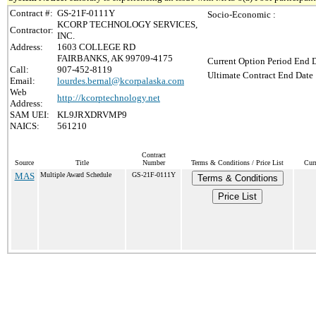
Contract #:
GS-21F-0111Y
Socio-Economic :
KCORP TECHNOLOGY SERVICES,
Contractor:
INC.
Address:
1603 COLLEGE RD
FAIRBANKS, AK 99709-4175
Current Option Period End D
Call:
907-452-8119
Ultimate Contract End Date 
Email:
lourdes.bernal@kcorpalaska.com
Web
http://kcorptechnology.net
Address:
SAM UEI:
KL9JRXDRVMP9
NAICS:
561210
Contract
Source
Title
Number
Terms & Conditions / Price List
Curr
MAS
Multiple Award Schedule
GS-21F-0111Y
Terms & Conditions
Price List