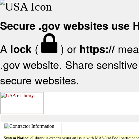
Secure .gov websites use
A
(
) or
mean
lock
https://
.gov website. Share sensitive 
secure websites.
System Notice:
eLibrary is experiencing an issue with MAS 8(a) Pool participant 