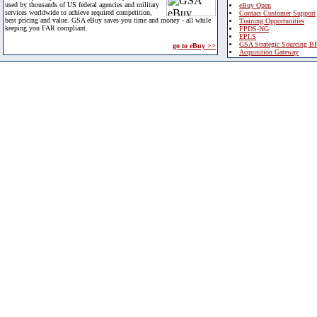
used by thousands of US federal agencies and military
eBuy Open
services worldwide to achieve required competition,
Contact Customer Support
best pricing and value. GSA eBuy saves you time and money - all while
Training Opportunities
keeping you FAR compliant.
FPDS-NG
EPLS
GSA Strategic Sourcing B
go to eBuy >>
Acquisition Gateway