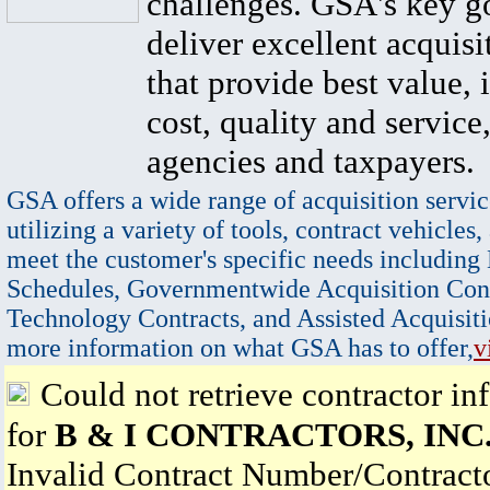
challenges. GSA's key go
deliver excellent acquisi
that provide best value, 
cost, quality and service,
agencies and taxpayers.
GSA offers a wide range of acquisition servic
utilizing a variety of tools, contract vehicles,
meet the customer's specific needs including
Schedules, Governmentwide Acquisition Cont
Technology Contracts, and Assisted Acquisiti
more information on what GSA has to offer,
v
Could not retrieve contractor in
for
B & I CONTRACTORS, INC
Invalid Contract Number/Contrac