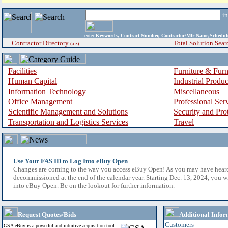
i
enter
Keywords, Contract Number, Contractor/Mfr Name,Sche
Contractor Directory
Total Solution Sear
(a-z)
Facilities
Furniture & Furn
Human Capital
Industrial Produ
Information Technology
Miscellaneous
Office Management
Professional Ser
Scientific Management and Solutions
Security and Pro
Transportation and Logistics Services
Travel
Use Your FAS ID to Log Into eBuy Open
Changes are coming to the way you access eBuy Open! As you may have hear
decommissioned at the end of the calendar year. Starting Dec. 13, 2024, you w
into eBuy Open. Be on the lookout for further information.
Request Quotes/Bids
Additional Infor
Customers
GSA eBuy is a powerful and intuitive acquisition tool