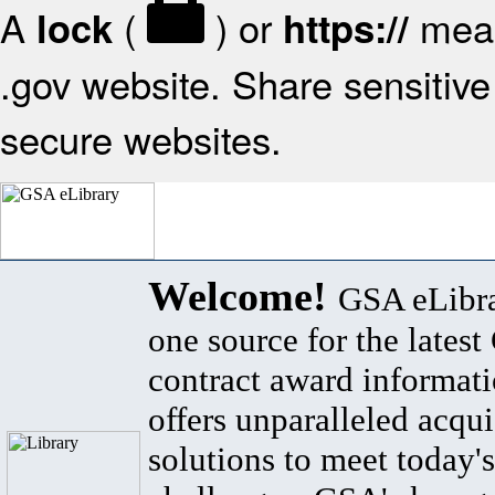
A
(
) or
mean
lock
https://
.gov website. Share sensitive 
secure websites.
Welcome!
GSA eLibra
one source for the lates
contract award informat
offers unparalleled acqui
solutions to meet today's