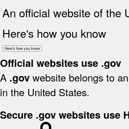
An official website of the
Here's how you know
Here's how you know
Official websites use .gov
A
website belongs to an 
.gov
in the United States.
Secure .gov websites use