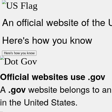
An official website of the
Here's how you know
Here's how you know
Official websites use .gov
A
website belongs to an 
.gov
in the United States.