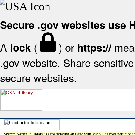
Secure .gov websites use
A
(
) or
mean
lock
https://
.gov website. Share sensitive 
secure websites.
System Notice:
eLibrary is experiencing an issue with MAS 8(a) Pool participant 