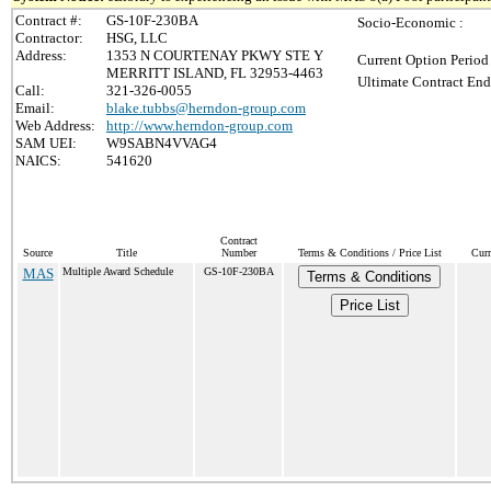
Contract #:
GS-10F-230BA
Socio-Economic :
Contractor:
HSG, LLC
Address:
1353 N COURTENAY PKWY STE Y
Current Option Period
MERRITT ISLAND, FL 32953-4463
Ultimate Contract End
Call:
321-326-0055
Email:
blake.tubbs@herndon-group.com
Web Address:
http://www.herndon-group.com
SAM UEI:
W9SABN4VVAG4
NAICS:
541620
Contract
Source
Title
Number
Terms & Conditions / Price List
Curr
MAS
Multiple Award Schedule
GS-10F-230BA
Terms & Conditions
Price List