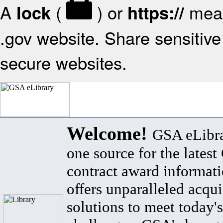
A
(
) or
mean
lock
https://
.gov website. Share sensitive 
secure websites.
Welcome!
GSA eLibra
one source for the lates
contract award informat
offers unparalleled acqui
solutions to meet today's