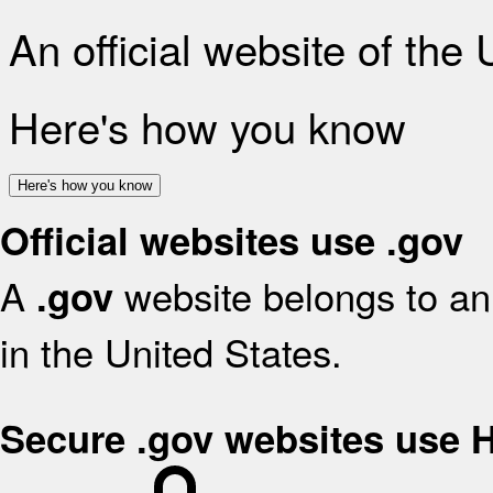
An official website of the
Here's how you know
Here's how you know
Official websites use .gov
A
website belongs to an 
.gov
in the United States.
Secure .gov websites use