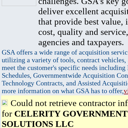
challenges. GSA's key go
deliver excellent acquisi
that provide best value, 
cost, quality and service,
agencies and taxpayers.
GSA offers a wide range of acquisition servic
utilizing a variety of tools, contract vehicles,
meet the customer's specific needs including
Schedules, Governmentwide Acquisition Cont
Technology Contracts, and Assisted Acquisiti
more information on what GSA has to offer,
v
Could not retrieve contractor in
for
CELERITY GOVERNMENT
SOLUTIONS LLC