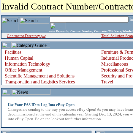
Invalid Contract Number/Contrac
i
enter
Keywords, Contract Number, Contractor/Mfr Name,Sche
Contractor Directory
Total Solution Sear
(a-z)
Facilities
Furniture & Furn
Human Capital
Industrial Produ
Information Technology
Miscellaneous
Office Management
Professional Ser
Scientific Management and Solutions
Security and Pro
Transportation and Logistics Services
Travel
Use Your FAS ID to Log Into eBuy Open
Changes are coming to the way you access eBuy Open! As you may have hear
decommissioned at the end of the calendar year. Starting Dec. 13, 2024, you w
into eBuy Open. Be on the lookout for further information.