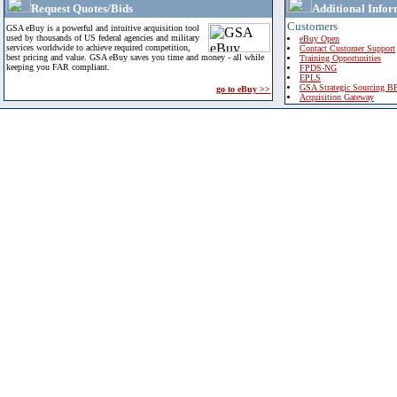
Request Quotes/Bids
Additional Infor
Customers
GSA eBuy is a powerful and intuitive acquisition tool
used by thousands of US federal agencies and military
eBuy Open
services worldwide to achieve required competition,
Contact Customer Support
best pricing and value. GSA eBuy saves you time and money - all while
Training Opportunities
keeping you FAR compliant.
FPDS-NG
EPLS
GSA Strategic Sourcing B
go to eBuy >>
Acquisition Gateway