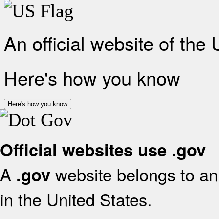
An official website of the
Here's how you know
Here's how you know
Official websites use .gov
A
website belongs to an 
.gov
in the United States.