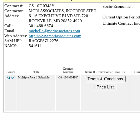
Contract #:
GS-10F-0348Y
Socio-Economic :
Contractor:
MORI ASSOCIATES, INCORPORATED
Address:
6116 EXECUTIVE BLVD STE 720
Current Option Period
ROCKVILLE, MD 20852-4920
Ultimate Contract End
Call:
301-468-6674
Email:
michelle@moriassociates.com
Web Address:
http://www.moriassociates.com
SAM UEI:
RAGGFAZL2276
NAICS:
541611
Contract
Source
Title
Number
Terms & Conditions / Price List
Curr
MAS
Multiple Award Schedule
GS-10F-0348Y
Terms & Conditions
Price List