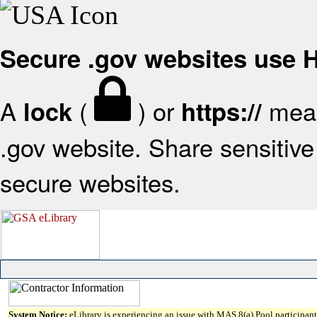
Secure .gov websites use
A
(
) or
mean
lock
https://
.gov website. Share sensitive 
secure websites.
System Notice:
eLibrary is experiencing an issue with MAS 8(a) Pool participant 