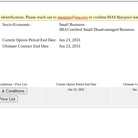
identification. Please reach out to
maspmo@gsa.gov
to confirm MAS 8(a) pool sta
Socio-Economic :
Small Business
SBA Certified Small Disadvantaged Business
Current Option Period End Date :
Jun 23, 2031
Ultimate Contract End Date :
Jun 23, 2031
nditions / Price List
Current Option Period End Date
Ultimate Co
Jun 23, 2031
Jun 
 & Conditions
Price List