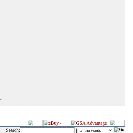
.
Search:
|