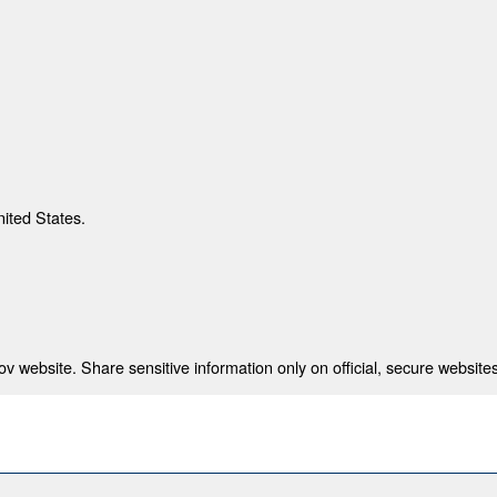
nited States.
 website. Share sensitive information only on official, secure websites