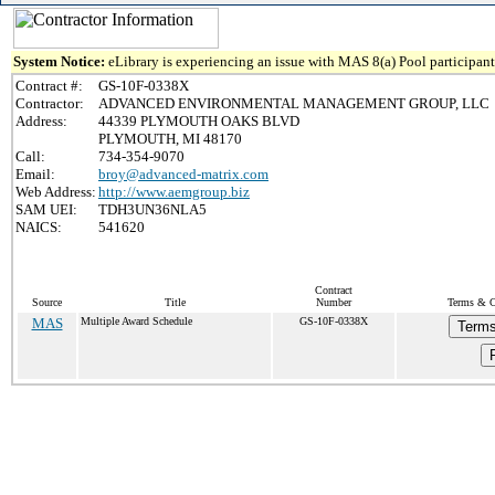
System Notice:
eLibrary is experiencing an issue with MAS 8(a) Pool participant 
Contract #:
GS-10F-0338X
Contractor:
ADVANCED ENVIRONMENTAL MANAGEMENT GROUP, LLC
Address:
44339 PLYMOUTH OAKS BLVD
PLYMOUTH, MI 48170
Call:
734-354-9070
Email:
broy@advanced-matrix.com
Web Address:
http://www.aemgroup.biz
SAM UEI:
TDH3UN36NLA5
NAICS:
541620
Contract
Source
Title
Number
Terms & Co
MAS
Multiple Award Schedule
GS-10F-0338X
Terms