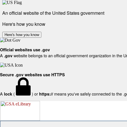
An official website of the United States government
Here's how you know
Here's how you know
Official websites use .gov
A
website belongs to an official government organization in the U
.gov
Secure .gov websites use HTTPS
A
(
) or
means you've safely connected to the .gov
lock
https://