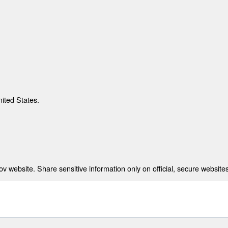
nited States.
 website. Share sensitive information only on official, secure websites