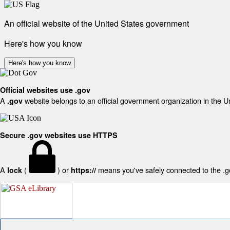
An official website of the United States government
Here's how you know
Here's how you know
Official websites use .gov
A
website belongs to an official government organization in the U
.gov
Secure .gov websites use HTTPS
A
(
) or
means you've safely connected to the .gov
lock
https://