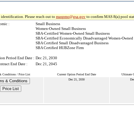
identification. Please reach out to
maspmo@gsa.gov
to confirm MAS 8(a) pool sta
omic :
Small Business
Women-Owned Small Business
SBA-Certified Women-Owned Small Business
SBA-Certified Economically Disadvantaged Women-Owned 
SBA Certified Small Disadvantaged Business
SBA Certified HUBZone Firm
ion Period End Date :
Dec 21, 2030
ntract End Date :
Dec 21, 2045
 Conditions / Price List
Current Option Period End Date
Ultimate 
Dec 21, 2030
De
ms & Conditions
Price List