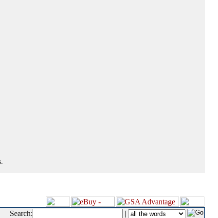
.
Search:
|