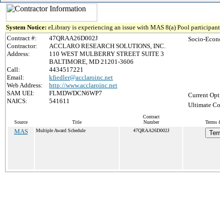
System Notice:
eLibrary is experiencing an issue with MAS 8(a) Pool participant 
Contract #:
47QRAA26D002J
Socio-Econ
Contractor:
ACCLARO RESEARCH SOLUTIONS, INC.
Address:
110 WEST MULBERRY STREET SUITE 3
BALTIMORE, MD 21201-3606
Call:
4434517221
Email:
kfiedler@acclaroinc.net
Web Address:
http://www.acclaroinc.net
SAM UEI:
FLMDWDCN6WP7
Current Opt
NAICS:
541611
Ultimate Co
Contract
Source
Title
Number
Terms &
MAS
Multiple Award Schedule
47QRAA26D002J
Ter