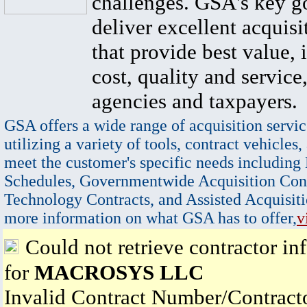
challenges. GSA's key go
deliver excellent acquisi
that provide best value, 
cost, quality and service,
agencies and taxpayers.
GSA offers a wide range of acquisition servic
utilizing a variety of tools, contract vehicles,
meet the customer's specific needs including
Schedules, Governmentwide Acquisition Cont
Technology Contracts, and Assisted Acquisiti
more information on what GSA has to offer,
v
Could not retrieve contractor in
for
MACROSYS LLC
Invalid Contract Number/Contrac