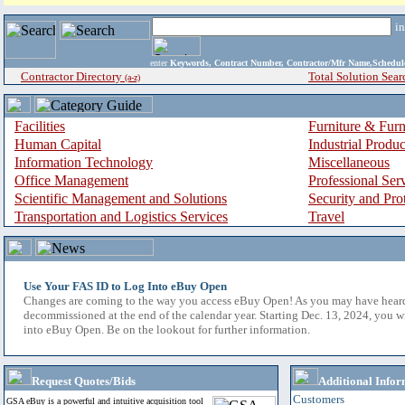
i
enter
Keywords, Contract Number, Contractor/Mfr Name,Sche
Contractor Directory
Total Solution Sear
(a-z)
Facilities
Furniture & Furn
Human Capital
Industrial Produ
Information Technology
Miscellaneous
Office Management
Professional Ser
Scientific Management and Solutions
Security and Pro
Transportation and Logistics Services
Travel
Use Your FAS ID to Log Into eBuy Open
Changes are coming to the way you access eBuy Open! As you may have hear
decommissioned at the end of the calendar year. Starting Dec. 13, 2024, you w
into eBuy Open. Be on the lookout for further information.
Request Quotes/Bids
Additional Infor
Customers
GSA eBuy is a powerful and intuitive acquisition tool