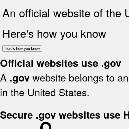
An official website of the
Here's how you know
Here's how you know
Official websites use .gov
A
website belongs to an 
.gov
in the United States.
Secure .gov websites use