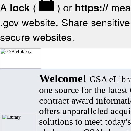
A
(
) or
mean
lock
https://
.gov website. Share sensitive 
secure websites.
Welcome!
GSA eLibra
one source for the lates
contract award informat
offers unparalleled acqui
solutions to meet today's