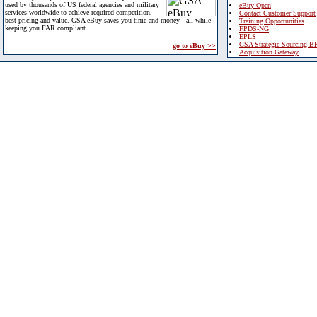
used by thousands of US federal agencies and military
eBuy Open
services worldwide to achieve required competition,
Contact Customer Support
best pricing and value. GSA eBuy saves you time and money - all while
Training Opportunities
keeping you FAR compliant.
FPDS-NG
EPLS
GSA Strategic Sourcing B
go to eBuy >>
Acquisition Gateway