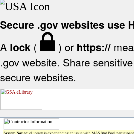
Secure .gov websites use
A
(
) or
mean
lock
https://
.gov website. Share sensitive 
secure websites.
System Notice:
eLibrary is experiencing an issue with MAS 8(a) Pool participant 