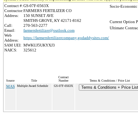
Contract #:
GS-07F-0563X
Socio-Economic 
Contractor:
FARMERS FERTILIZER CO
Address:
150 SUNSET AVE
SMITHS GROVE, KY 42171-8162
Current Option P
Call:
270-563-2277
Ultimate Contrac
Email:
farmersfertilizer@outlook.com
Web
https://farmersfertilizercompany.godaddysites.com/
Address:
SAM UEI:
MWKUJ5UKYXJ3
NAICS:
325612
Contract
Source
Title
Number
Terms & Conditions / Price List
MAS
Multiple Award Schedule
GS-07F-0563X
Terms & Conditions + Price Lis