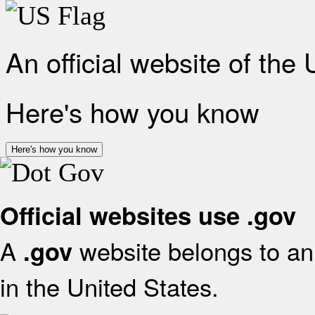
An official website of the
Here's how you know
Here's how you know
Official websites use .gov
A
website belongs to an 
.gov
in the United States.