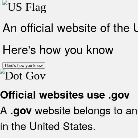
An official website of the
Here's how you know
Here's how you know
Official websites use .gov
A
website belongs to an 
.gov
in the United States.