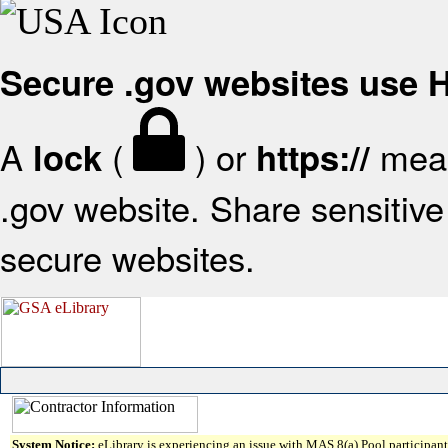
Secure .gov websites use
A
(
) or
mean
lock
https://
.gov website. Share sensitive 
secure websites.
System Notice:
eLibrary is experiencing an issue with MAS 8(a) Pool participant 