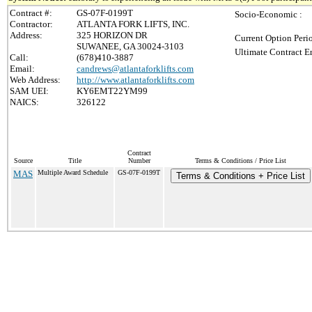
Contract #:
GS-07F-0199T
Socio-Economic :
Contractor:
ATLANTA FORK LIFTS, INC.
Address:
325 HORIZON DR
Current Option Peri
SUWANEE, GA 30024-3103
Ultimate Contract E
Call:
(678)410-3887
Email:
candrews@atlantaforklifts.com
Web Address:
http://www.atlantaforklifts.com
SAM UEI:
KY6EMT22YM99
NAICS:
326122
Contract
Source
Title
Number
Terms & Conditions / Price List
MAS
Multiple Award Schedule
GS-07F-0199T
Terms & Conditions + Price List