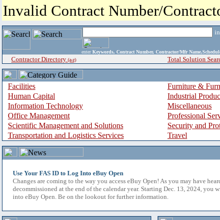
Invalid Contract Number/Contrac
i
enter
Keywords, Contract Number, Contractor/Mfr Name,Sche
Contractor Directory
Total Solution Sear
(a-z)
Facilities
Furniture & Furn
Human Capital
Industrial Produ
Information Technology
Miscellaneous
Office Management
Professional Ser
Scientific Management and Solutions
Security and Pro
Transportation and Logistics Services
Travel
Use Your FAS ID to Log Into eBuy Open
Changes are coming to the way you access eBuy Open! As you may have hear
decommissioned at the end of the calendar year. Starting Dec. 13, 2024, you w
into eBuy Open. Be on the lookout for further information.