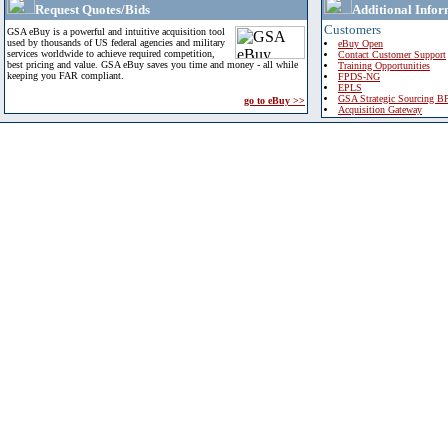
Request Quotes/Bids
Additional Infor
Customers
GSA eBuy is a powerful and intuitive acquisition tool
used by thousands of US federal agencies and military
eBuy Open
services worldwide to achieve required competition,
Contact Customer Support
best pricing and value. GSA eBuy saves you time and money - all while
Training Opportunities
keeping you FAR compliant.
FPDS-NG
EPLS
GSA Strategic Sourcing B
go to eBuy >>
Acquisition Gateway