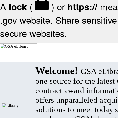
A
(
) or
mean
lock
https://
.gov website. Share sensitive 
secure websites.
Welcome!
GSA eLibra
one source for the lates
contract award informat
offers unparalleled acqui
solutions to meet today's