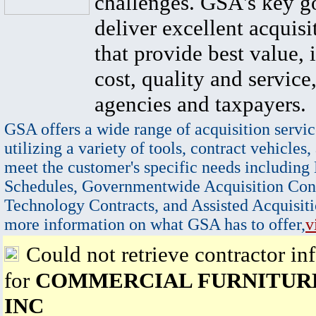
challenges. GSA's key go
deliver excellent acquisi
that provide best value, 
cost, quality and service,
agencies and taxpayers.
GSA offers a wide range of acquisition servic
utilizing a variety of tools, contract vehicles,
meet the customer's specific needs including
Schedules, Governmentwide Acquisition Cont
Technology Contracts, and Assisted Acquisiti
more information on what GSA has to offer,
v
Could not retrieve contractor in
for
COMMERCIAL FURNITUR
INC