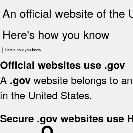
An official website of the
Here's how you know
Here's how you know
Official websites use .gov
A
website belongs to an 
.gov
in the United States.
Secure .gov websites use