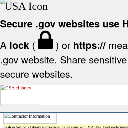
Secure .gov websites use
A
(
) or
mean
lock
https://
.gov website. Share sensitive 
secure websites.
System Notice:
eLibrary is experiencing an issue with MAS 8(a) Pool participant 