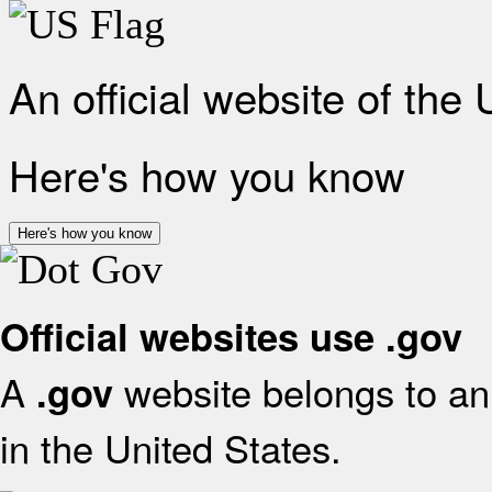
An official website of the
Here's how you know
Here's how you know
Official websites use .gov
A
website belongs to an 
.gov
in the United States.