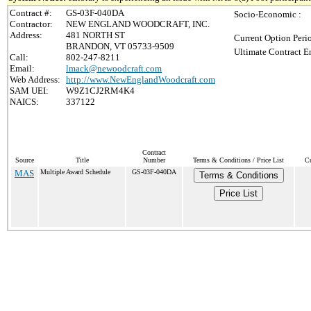
Contract #:
GS-03F-040DA
Socio-Economic :
Contractor:
NEW ENGLAND WOODCRAFT, INC.
Address:
481 NORTH ST
Current Option Peri
BRANDON, VT 05733-9509
Ultimate Contract E
Call:
802-247-8211
Email:
lmack@newoodcraft.com
Web Address:
http://www.NewEnglandWoodcraft.com
SAM UEI:
W9Z1CJ2RM4K4
NAICS:
337122
Contract
Source
Title
Number
Terms & Conditions / Price List
Cu
MAS
Multiple Award Schedule
GS-03F-040DA
Terms & Conditions
Price List