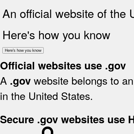
An official website of the
Here's how you know
Here's how you know
Official websites use .gov
A
website belongs to an 
.gov
in the United States.
Secure .gov websites use