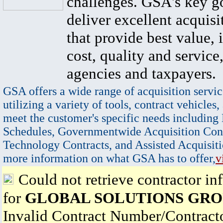
challenges. GSA's key go
deliver excellent acquisi
that provide best value, 
cost, quality and service,
agencies and taxpayers.
GSA offers a wide range of acquisition servic
utilizing a variety of tools, contract vehicles,
meet the customer's specific needs including
Schedules, Governmentwide Acquisition Cont
Technology Contracts, and Assisted Acquisiti
more information on what GSA has to offer,
v
Could not retrieve contractor in
for
GLOBAL SOLUTIONS GROU
Invalid Contract Number/Contrac