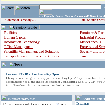
i
enter
Keywords, Contract Number, Contractor/Mfr Name,Sche
Contractor Directory
Total Solution Sear
(a-z)
Facilities
Furniture & Furn
Human Capital
Industrial Produ
Information Technology
Miscellaneous
Office Management
Professional Ser
Scientific Management and Solutions
Security and Pro
Transportation and Logistics Services
Travel
Use Your FAS ID to Log Into eBuy Open
Changes are coming to the way you access eBuy Open! As you may have hear
decommissioned at the end of the calendar year. Starting Dec. 13, 2024, you w
into eBuy Open. Be on the lookout for further information.
Request Quotes/Bids
Additional Infor
Customers
GSA eBuy is a powerful and intuitive acquisition tool