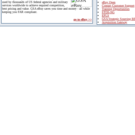
used by thousands of US federal agencies and military
eBuy Open
services worldwide to achieve required competition,
Contact Customer Support
best pricing and value. GSA eBuy saves you time and money - all while
Training Opportunities
keeping you FAR compliant.
FPDS-NG
EPLS
GSA Strategic Sourcing B
go to eBuy >>
Acquisition Gateway