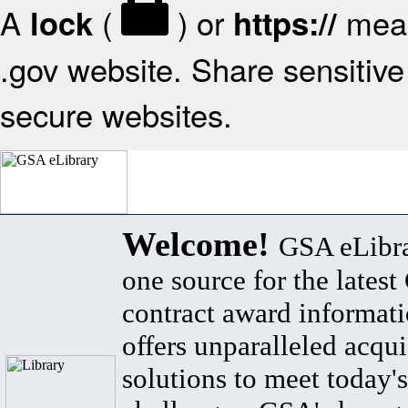
A
(
) or
mean
lock
https://
.gov website. Share sensitive 
secure websites.
Welcome!
GSA eLibra
one source for the lates
contract award informat
offers unparalleled acqui
solutions to meet today's