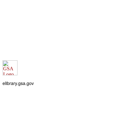
elibrary.gsa.gov
An official website of the
General Services Administration
Accessibility statement
FOIA requests
Privacy policy
Looking for U.S. government information and services?