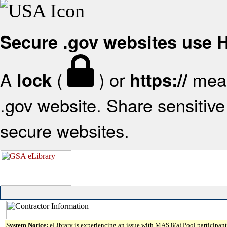
Secure .gov websites use
A
(
) or
mean
lock
https://
.gov website. Share sensitive 
secure websites.
System Notice:
eLibrary is experiencing an issue with MAS 8(a) Pool participant 