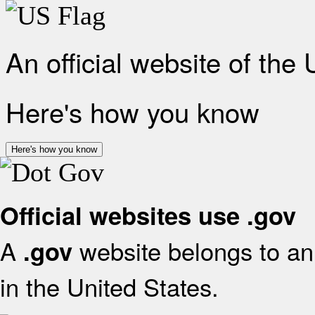
An official website of the
Here's how you know
Here's how you know
Official websites use .gov
A
website belongs to an 
.gov
in the United States.