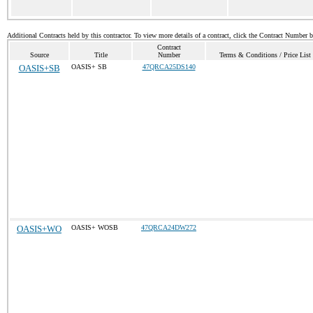
Additional Contracts held by this contractor. To view more details of a contract, click the Contract Number 
Contract
Source
Title
Number
Terms & Conditions / Price List
OASIS+SB
OASIS+ SB
47QRCA25DS140
OASIS+WO
OASIS+ WOSB
47QRCA24DW272