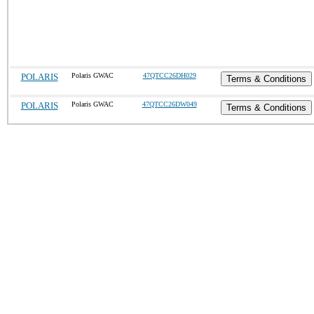
POLARIS
Polaris GWAC
47QTCC26DH029
Terms & Conditions
POLARIS
Polaris GWAC
47QTCC26DW049
Terms & Conditions