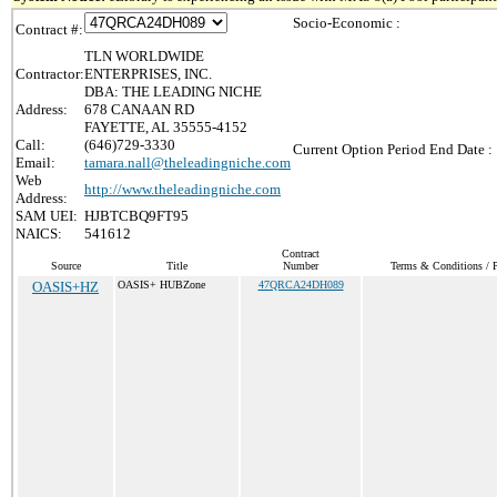
Socio-Economic :
Contract #:
TLN WORLDWIDE
Contractor:
ENTERPRISES, INC.
DBA: THE LEADING NICHE
Address:
678 CANAAN RD
FAYETTE, AL 35555-4152
Call:
(646)729-3330
Current Option Period End Date :
Email:
tamara.nall@theleadingniche.com
Web
http://www.theleadingniche.com
Address:
SAM UEI:
HJBTCBQ9FT95
NAICS:
541612
Contract
Source
Title
Number
Terms & Conditions / P
OASIS+HZ
OASIS+ HUBZone
47QRCA24DH089