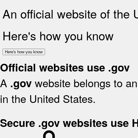
An official website of the
Here's how you know
Here's how you know
Official websites use .gov
A
website belongs to an 
.gov
in the United States.
Secure .gov websites use