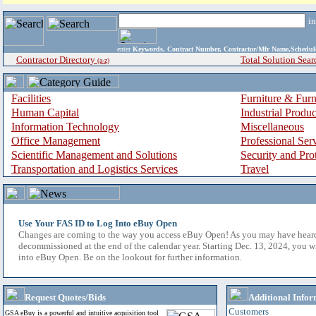
i
enter
Keywords, Contract Number, Contractor/Mfr Name,Sche
Contractor Directory
Total Solution Sear
(a-z)
Facilities
Furniture & Furn
Human Capital
Industrial Produ
Information Technology
Miscellaneous
Office Management
Professional Ser
Scientific Management and Solutions
Security and Pro
Transportation and Logistics Services
Travel
Use Your FAS ID to Log Into eBuy Open
Changes are coming to the way you access eBuy Open! As you may have hear
decommissioned at the end of the calendar year. Starting Dec. 13, 2024, you w
into eBuy Open. Be on the lookout for further information.
Request Quotes/Bids
Additional Infor
Customers
GSA eBuy is a powerful and intuitive acquisition tool