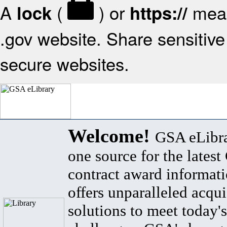
A
(
) or
mean
lock
https://
.gov website. Share sensitive 
secure websites.
Welcome!
GSA eLibra
one source for the lates
contract award informat
offers unparalleled acqui
solutions to meet today's