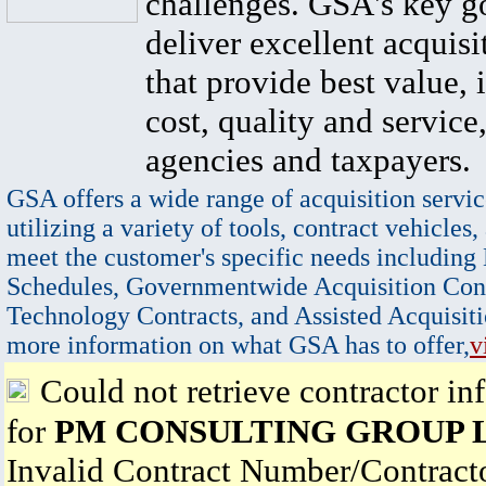
challenges. GSA's key go
deliver excellent acquisi
that provide best value, 
cost, quality and service,
agencies and taxpayers.
GSA offers a wide range of acquisition servic
utilizing a variety of tools, contract vehicles,
meet the customer's specific needs including
Schedules, Governmentwide Acquisition Cont
Technology Contracts, and Assisted Acquisiti
more information on what GSA has to offer,
v
Could not retrieve contractor in
for
PM CONSULTING GROUP 
Invalid Contract Number/Contrac