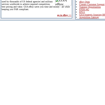
used by thousands of US federal agencies and military
eBuy Open
services worldwide to achieve required competition,
Contact Customer Support
best pricing and value. GSA eBuy saves you time and money - all while
Training Opportunities
keeping you FAR compliant.
FPDS-NG
EPLS
GSA Strategic Sourcing B
go to eBuy >>
Acquisition Gateway