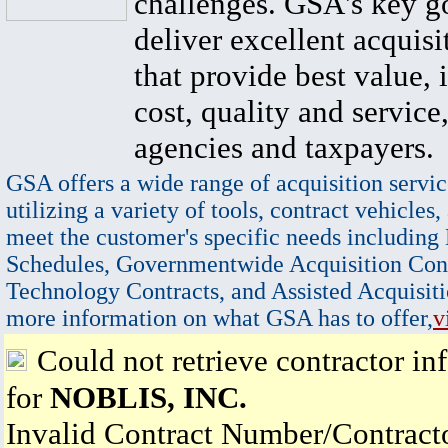
challenges. GSA's key go
deliver excellent acquisi
that provide best value, 
cost, quality and service,
agencies and taxpayers.
GSA offers a wide range of acquisition servic
utilizing a variety of tools, contract vehicles,
meet the customer's specific needs including
Schedules, Governmentwide Acquisition Cont
Technology Contracts, and Assisted Acquisiti
more information on what GSA has to offer,
v
Could not retrieve contractor in
for
NOBLIS, INC.
Invalid Contract Number/Contrac