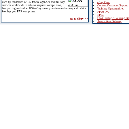
used by thousands of US federal agencies and military
eBuy Open
services worldwide to achieve required competition,
Contact Customer Support
best pricing and value. GSA eBuy saves you time and money - all while
Training Opportunities
keeping you FAR compliant.
FPDS-NG
EPLS
GSA Strategic Sourcing B
go to eBuy >>
Acquisition Gateway