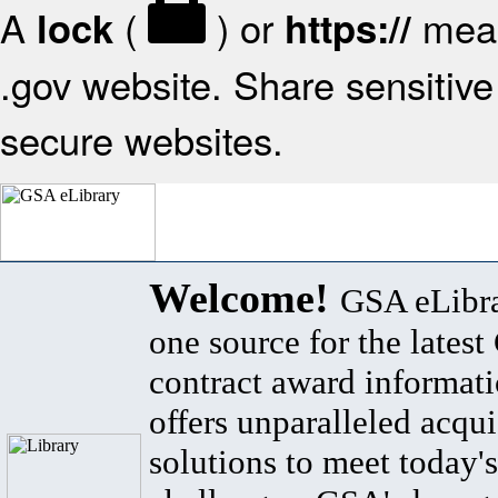
A
(
) or
mean
lock
https://
.gov website. Share sensitive 
secure websites.
Welcome!
GSA eLibra
one source for the lates
contract award informat
offers unparalleled acqui
solutions to meet today's