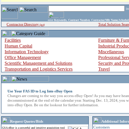
i
enter
Keywords, Contract Number, Contractor/Mfr Name,Sche
Contractor Directory
Total Solution Sear
(a-z)
Facilities
Furniture & Furn
Human Capital
Industrial Produ
Information Technology
Miscellaneous
Office Management
Professional Ser
Scientific Management and Solutions
Security and Pro
Transportation and Logistics Services
Travel
Use Your FAS ID to Log Into eBuy Open
Changes are coming to the way you access eBuy Open! As you may have hear
decommissioned at the end of the calendar year. Starting Dec. 13, 2024, you w
into eBuy Open. Be on the lookout for further information.
Request Quotes/Bids
Additional Infor
Customers
GSA eBuy is a powerful and intuitive acquisition tool