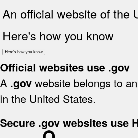
An official website of the
Here's how you know
Here's how you know
Official websites use .gov
A
website belongs to an 
.gov
in the United States.
Secure .gov websites use