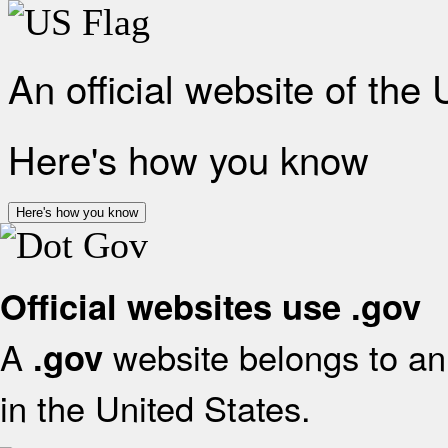
An official website of the
Here's how you know
Here's how you know
Official websites use .gov
A
website belongs to an 
.gov
in the United States.