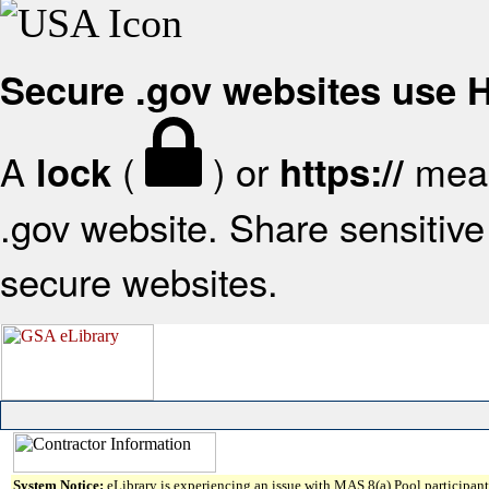
Secure .gov websites use
A
(
) or
mean
lock
https://
.gov website. Share sensitive 
secure websites.
System Notice:
eLibrary is experiencing an issue with MAS 8(a) Pool participant 