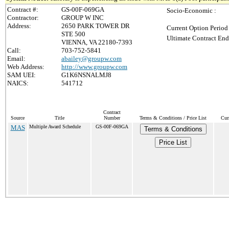
Contract #:
GS-00F-069GA
Socio-Economic :
Contractor:
GROUP W INC
Address:
2650 PARK TOWER DR
Current Option Period
STE 500
Ultimate Contract End
VIENNA, VA 22180-7393
Call:
703-752-5841
Email:
abailey@groupw.com
Web Address:
http://www.groupw.com
SAM UEI:
G1K6NSNALMJ8
NAICS:
541712
Contract
Source
Title
Number
Terms & Conditions / Price List
Cur
MAS
Multiple Award Schedule
GS-00F-069GA
Terms & Conditions
Price List