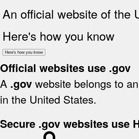
An official website of the
Here's how you know
Here's how you know
Official websites use .gov
A
website belongs to an 
.gov
in the United States.
Secure .gov websites use