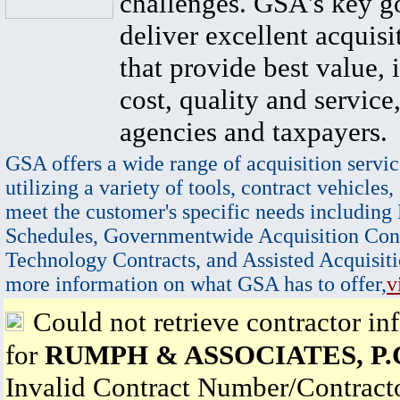
challenges. GSA's key go
deliver excellent acquisi
that provide best value, 
cost, quality and service,
agencies and taxpayers.
GSA offers a wide range of acquisition servic
utilizing a variety of tools, contract vehicles,
meet the customer's specific needs including
Schedules, Governmentwide Acquisition Cont
Technology Contracts, and Assisted Acquisiti
more information on what GSA has to offer,
v
Could not retrieve contractor in
for
RUMPH & ASSOCIATES, P.
Invalid Contract Number/Contrac