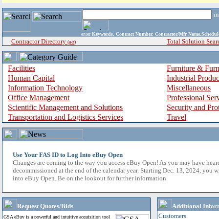
i
enter
Keywords, Contract Number, Contractor/Mfr Name,Sche
Contractor Directory
Total Solution Sear
(a-z)
Facilities
Furniture & Furn
Human Capital
Industrial Produ
Information Technology
Miscellaneous
Office Management
Professional Ser
Scientific Management and Solutions
Security and Pro
Transportation and Logistics Services
Travel
Use Your FAS ID to Log Into eBuy Open
Changes are coming to the way you access eBuy Open! As you may have hear
decommissioned at the end of the calendar year. Starting Dec. 13, 2024, you w
into eBuy Open. Be on the lookout for further information.
Request Quotes/Bids
Additional Infor
Customers
GSA eBuy is a powerful and intuitive acquisition tool