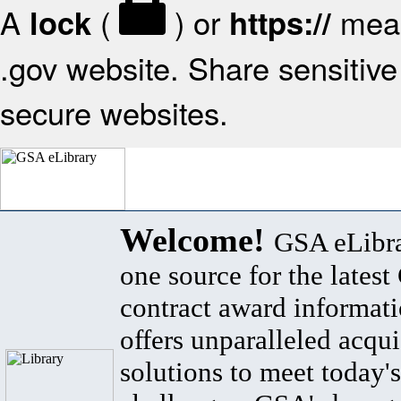
A
(
) or
mean
lock
https://
.gov website. Share sensitive 
secure websites.
Welcome!
GSA eLibra
one source for the lates
contract award informat
offers unparalleled acqui
solutions to meet today's