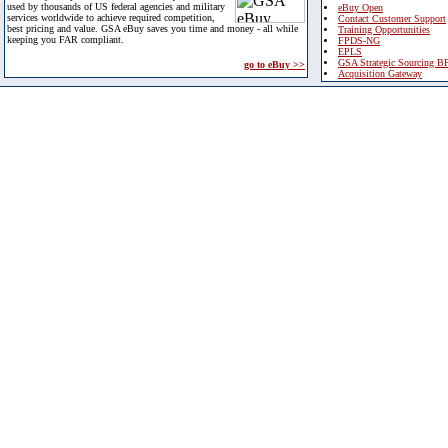
used by thousands of US federal agencies and military
eBuy Open
services worldwide to achieve required competition,
Contact Customer Support
best pricing and value. GSA eBuy saves you time and money - all while
Training Opportunities
keeping you FAR compliant.
FPDS-NG
EPLS
GSA Strategic Sourcing B
go to eBuy >>
Acquisition Gateway