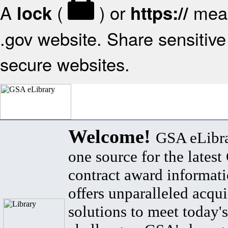
A
(
) or
mean
lock
https://
.gov website. Share sensitive 
secure websites.
Welcome!
GSA eLibra
one source for the lates
contract award informat
offers unparalleled acqui
solutions to meet today's