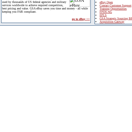
used by thousands of US federal agencies and military
eBuy Open
services worldwide to achieve required competition,
Contact Customer Support
best pricing and value. GSA eBuy saves you time and money - all while
Training Opportunities
keeping you FAR compliant.
FPDS-NG
EPLS
GSA Strategic Sourcing B
go to eBuy >>
Acquisition Gateway