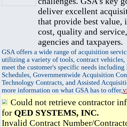
challenges. GSA's key go
deliver excellent acquisi
that provide best value, 
cost, quality and service,
agencies and taxpayers.
GSA offers a wide range of acquisition servic
utilizing a variety of tools, contract vehicles,
meet the customer's specific needs including
Schedules, Governmentwide Acquisition Cont
Technology Contracts, and Assisted Acquisiti
more information on what GSA has to offer,
v
Could not retrieve contractor in
for
QED SYSTEMS, INC.
Invalid Contract Number/Contrac