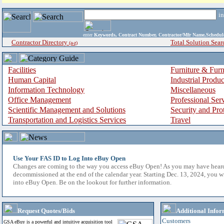
i
enter
Keywords, Contract Number, Contractor/Mfr Name,Sche
Contractor Directory
Total Solution Sear
(a-z)
Facilities
Furniture & Furn
Human Capital
Industrial Produ
Information Technology
Miscellaneous
Office Management
Professional Ser
Scientific Management and Solutions
Security and Pro
Transportation and Logistics Services
Travel
Use Your FAS ID to Log Into eBuy Open
Changes are coming to the way you access eBuy Open! As you may have hear
decommissioned at the end of the calendar year. Starting Dec. 13, 2024, you w
into eBuy Open. Be on the lookout for further information.
Request Quotes/Bids
Additional Infor
Customers
GSA eBuy is a powerful and intuitive acquisition tool