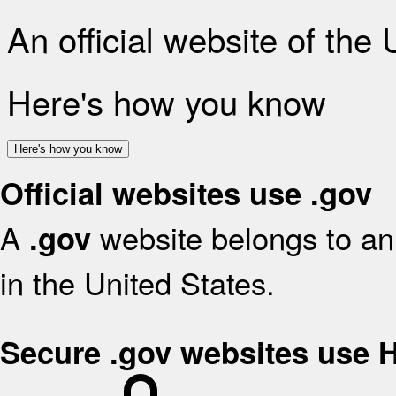
An official website of the
Here's how you know
Here's how you know
Official websites use .gov
A
website belongs to an 
.gov
in the United States.
Secure .gov websites use