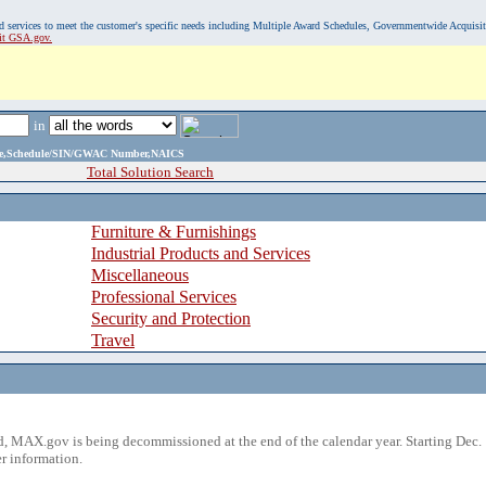
, and services to meet the customer's specific needs including Multiple Award Schedules, Governmentwide Acquisi
sit GSA.gov.
in
ame,Schedule/SIN/GWAC Number,NAICS
Total Solution Search
Furniture & Furnishings
Industrial Products and Services
Miscellaneous
Professional Services
Security and Protection
Travel
 MAX.gov is being decommissioned at the end of the calendar year. Starting Dec. 
r information.