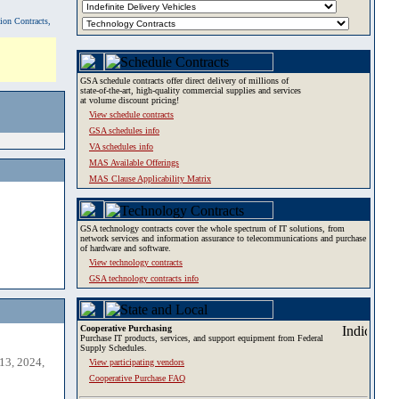
tion Contracts,
GSA schedule contracts offer direct delivery of millions of
state-of-the-art, high-quality commercial supplies and services
at volume discount pricing!
View schedule contracts
GSA schedules info
VA schedules info
MAS Available Offerings
MAS Clause Applicability Matrix
GSA technology contracts cover the whole spectrum of IT solutions, from
network services and information assurance to telecommunications and purchase
of hardware and software.
View technology contracts
GSA technology contracts info
Cooperative Purchasing
Purchase IT products, services, and support equipment from Federal
Supply Schedules.
13, 2024,
View participating vendors
Cooperative Purchase FAQ