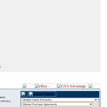
.
 meet
 service,