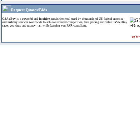
Request Quotes/Bids
GSA eBuy is a powerful and intuitive acquisition tool used by thousands of US federal agencies
and military services worldwide to achieve required competition, best pricing and value. GSA eBuy
saves you time and money - all while keeping you FAR compliant.
go to