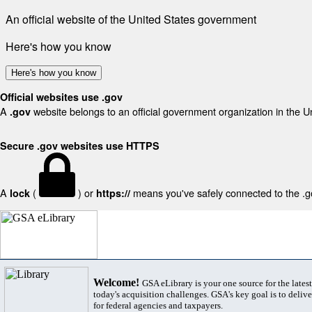
An official website of the United States government
Here's how you know
Here's how you know
Official websites use .gov
A
website belongs to an official government organization in the U
.gov
Secure .gov websites use HTTPS
A
(
) or
means you've safely connected to the .gov
lock
https://
Welcome!
GSA eLibrary is your one source for the lates
today's acquisition challenges. GSA's key goal is to deliver
for federal agencies and taxpayers.