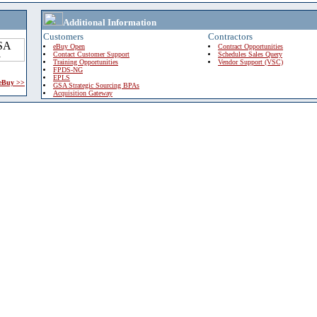
Additional Information
Customers
Contractors
eBuy Open
Contract Opportunities
Contact Customer Support
Schedules Sales Query
Training Opportunities
Vendor Support (VSC)
FPDS-NG
EPLS
 eBuy >>
GSA Strategic Sourcing BPAs
Acquisition Gateway