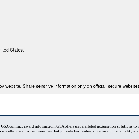
nited States.
 website. Share sensitive information only on official, secure websites
t GSA contract award information. GSA offers unparalleled acquisition solutions to
 excellent acquisition services that provide best value, in terms of cost, quality and