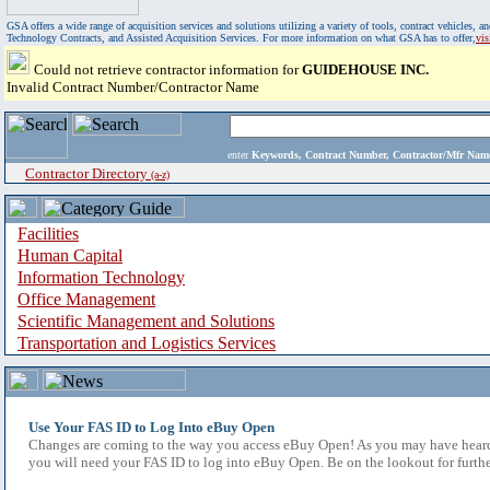
GSA offers a wide range of acquisition services and solutions utilizing a variety of tools, contract vehicles
Technology Contracts, and Assisted Acquisition Services. For more information on what GSA has to offer,
vi
Could not retrieve contractor information for
GUIDEHOUSE INC.
Invalid Contract Number/Contractor Name
enter
Keywords, Contract Number, Contractor/Mfr N
Contractor Directory
(a-z)
Facilities
Human Capital
Information Technology
Office Management
Scientific Management and Solutions
Transportation and Logistics Services
Use Your FAS ID to Log Into eBuy Open
Changes are coming to the way you access eBuy Open! As you may have heard,
you will need your FAS ID to log into eBuy Open. Be on the lookout for furthe