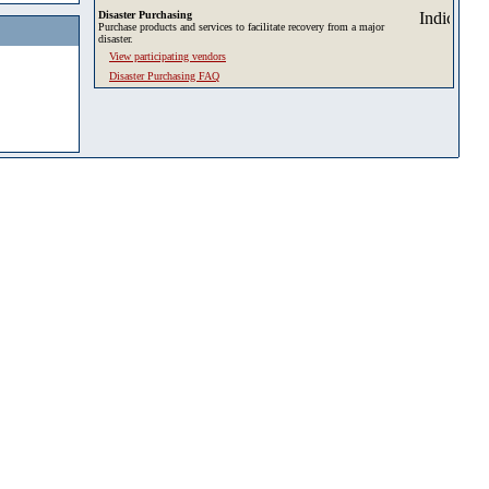
Disaster Purchasing
Purchase products and services to facilitate recovery from a major
disaster.
View participating vendors
Disaster Purchasing FAQ