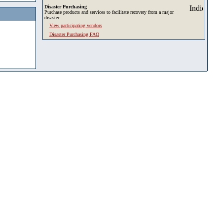
Disaster Purchasing
Purchase products and services to facilitate recovery from a major
disaster.
View participating vendors
Disaster Purchasing FAQ