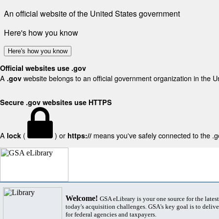
An official website of the United States government
Here's how you know
Here's how you know
Official websites use .gov
A
website belongs to an official government organization in the U
.gov
Secure .gov websites use HTTPS
A
(
) or
means you've safely connected to the .gov
lock
https://
Welcome!
GSA eLibrary is your one source for the lates
today's acquisition challenges. GSA's key goal is to deliver
for federal agencies and taxpayers.