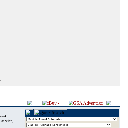
.
 meet
 service,