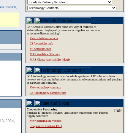
tion Contracts,
GSA schedule contracts offer direct delivery of millions of
state-of-the-art, high-quality commercial supplies and services
at volume discount pricing!
View schedule contracts
GSA schedules info
VA schedules info
MAS Available Offerings
MAS Clause Applicability Matrix
GSA technology contracts cover the whole spectrum of IT solutions, from
network services and information assurance to telecommunications and purchase
of hardware and software.
View technology contracts
GSA technology contracts info
Cooperative Purchasing
Purchase IT products, services, and support equipment from Federal
Supply Schedules.
13, 2024,
View participating vendors
Cooperative Purchase FAQ