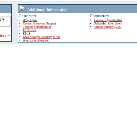
Additional Information
Customers
Contractors
eBuy Open
Contract Opportunities
Contact Customer Support
Schedules Sales Query
Training Opportunities
Vendor Support (VSC)
FPDS-NG
EPLS
 eBuy >>
GSA Strategic Sourcing BPAs
Acquisition Gateway