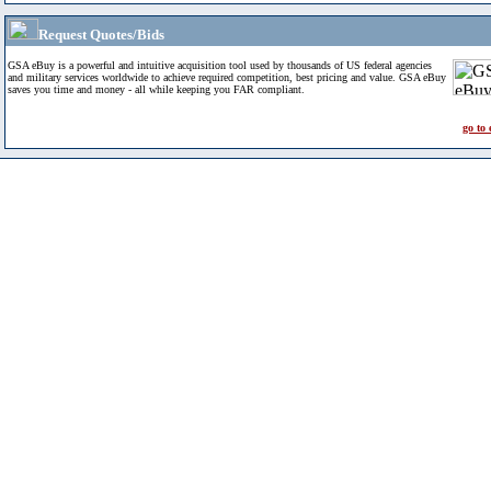
Request Quotes/Bids
GSA eBuy is a powerful and intuitive acquisition tool used by thousands of US federal agencies
and military services worldwide to achieve required competition, best pricing and value. GSA eBuy
saves you time and money - all while keeping you FAR compliant.
go to