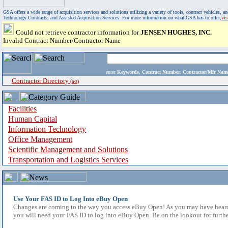
GSA offers a wide range of acquisition services and solutions utilizing a variety of tools, contract vehicles
Technology Contracts, and Assisted Acquisition Services. For more information on what GSA has to offer,
vi
Could not retrieve contractor information for
JENSEN HUGHES, INC.
Invalid Contract Number/Contractor Name
enter
Keywords, Contract Number, Contractor/Mfr N
Contractor Directory
(a-z)
Facilities
Human Capital
Information Technology
Office Management
Scientific Management and Solutions
Transportation and Logistics Services
Use Your FAS ID to Log Into eBuy Open
Changes are coming to the way you access eBuy Open! As you may have heard,
you will need your FAS ID to log into eBuy Open. Be on the lookout for furthe