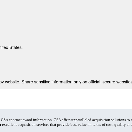
nited States.
 website. Share sensitive information only on official, secure websites
t GSA contract award information. GSA offers unparalleled acquisition solutions to
 excellent acquisition services that provide best value, in terms of cost, quality and