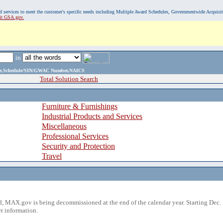
, and services to meet the customer's specific needs including Multiple Award Schedules, Governmentwide Acquisi
sit GSA.gov.
in
ame,Schedule/SIN/GWAC Number,NAICS
Total Solution Search
Furniture & Furnishings
Industrial Products and Services
Miscellaneous
Professional Services
Security and Protection
Travel
 MAX.gov is being decommissioned at the end of the calendar year. Starting Dec. 
r information.